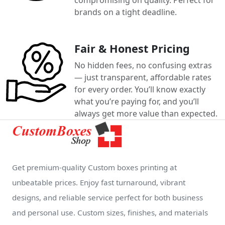
brands on a tight deadline.
Fair & Honest Pricing
No hidden fees, no confusing extras
— just transparent, affordable rates
for every order. You’ll know exactly
what you’re paying for, and you’ll
always get more value than expected.
Get premium-quality Custom boxes printing at
unbeatable prices. Enjoy fast turnaround, vibrant
designs, and reliable service perfect for both business
and personal use. Custom sizes, finishes, and materials