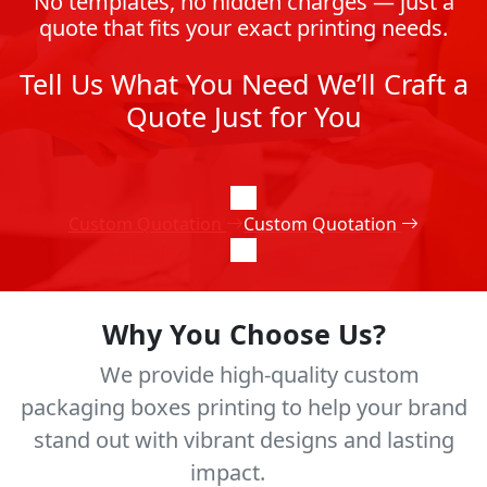
No templates, no hidden charges — just a
quote that fits your exact printing needs.
Tell Us What You Need We’ll Craft a
Quote Just for You
Custom Quotation
Custom Quotation
Why You Choose Us?
We provide high-quality custom
packaging boxes printing to help your brand
stand out with vibrant designs and lasting
impact.