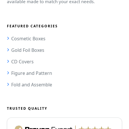
available made to match your exact needs.
FEATURED CATEGORIES
Cosmetic Boxes
Gold Foil Boxes
CD Covers
Figure and Pattern
Fold and Assemble
TRUSTED QUALITY