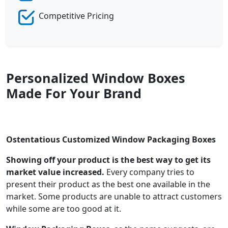
Competitive Pricing
Personalized Window Boxes
Made For Your Brand
Ostentatious Customized Window Packaging Boxes
Showing off your product is the best way to get its
market value increased.
Every company tries to
present their product as the best one available in the
market. Some products are unable to attract customers
while some are too good at it.