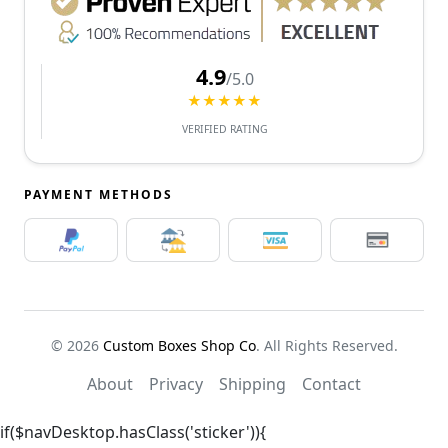
4.9
/5.0
★★★★★
VERIFIED RATING
PAYMENT METHODS
© 2026
Custom Boxes Shop Co
. All Rights Reserved.
About
Privacy
Shipping
Contact
if($navDesktop.hasClass('sticker')){