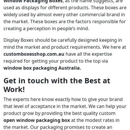
Window Packaging Boxes
, as the name suggests, are
used as displays for different products. These boxes are
widely used by almost every other commercial brand in
the market. These boxes are the factors responsible for
creating a perception in people’s mind.
Display Boxes should be carefully designed keeping in
mind the market and product requirements. We here at
customboxesshop.com.au
have all the expertise
required for getting your product to the top via
window box packaging Australia.
Get in touch with the Best at
Work!
The experts here know exactly how to give your brand
that level of acceptance in the market. We can help your
product grow by providing the best quality custom
open window packaging box
at the modest rates in
the market. Our packaging promises to create an