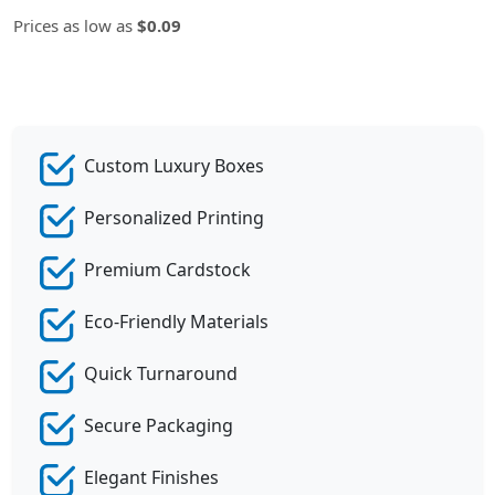
Prices as low as
$0.09
Custom Luxury Boxes
Personalized Printing
Premium Cardstock
Eco-Friendly Materials
Quick Turnaround
Secure Packaging
Elegant Finishes