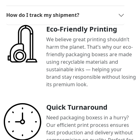
How do I track my shipment?
Eco-Friendly Printing
We believe great printing shouldn’t
harm the planet. That’s why our eco-
friendly packaging boxess are made
using recyclable materials and
sustainable inks — helping your
brand stay responsible without losing
its premium look.
Quick Turnaround
Need packaging boxess in a hurry?
Our efficient print process ensures
fast production and delivery without
compromising on quality. Perfect for