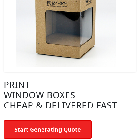
PRINT
WINDOW BOXES
CHEAP & DELIVERED FAST
Start Generating Quote