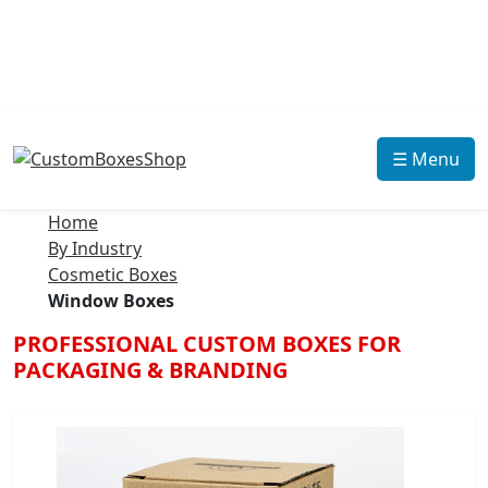
☰ Menu
Home
By Industry
Cosmetic Boxes
Window Boxes
PROFESSIONAL CUSTOM BOXES FOR
PACKAGING & BRANDING