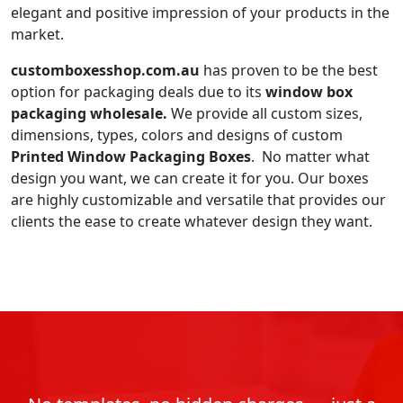
elegant and positive impression of your products in the
market.
customboxesshop.com.au
has proven to be the best
option for packaging deals due to its
window box
packaging wholesale.
We provide all custom sizes,
dimensions, types, colors and designs of custom
Printed Window Packaging Boxes
. No matter what
design you want, we can create it for you. Our boxes
are highly customizable and versatile that provides our
clients the ease to create whatever design they want.