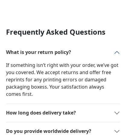
Frequently Asked Questions
What is your return policy?
If something isn’t right with your order, we’ve got
you covered. We accept returns and offer free
reprints for any printing errors or damaged
packaging boxess. Your satisfaction always
comes first.
How long does delivery take?
Do you provide worldwide delivery?