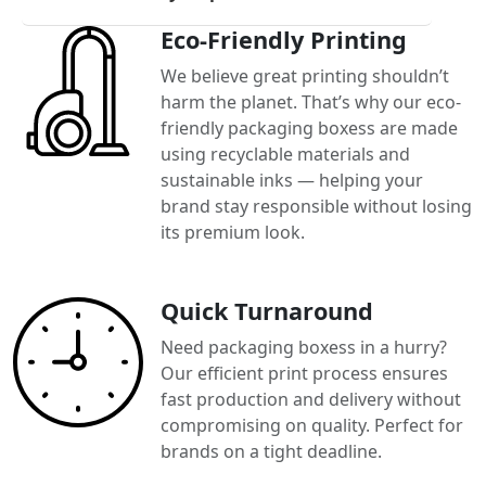
Eco-Friendly Printing
We believe great printing shouldn’t
harm the planet. That’s why our eco-
friendly packaging boxess are made
using recyclable materials and
sustainable inks — helping your
brand stay responsible without losing
its premium look.
Quick Turnaround
Need packaging boxess in a hurry?
Our efficient print process ensures
fast production and delivery without
compromising on quality. Perfect for
brands on a tight deadline.