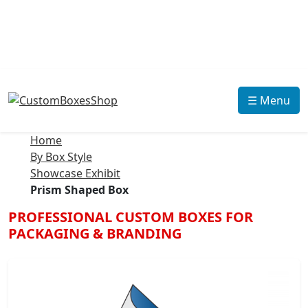
☰ Menu
Home
By Box Style
Showcase Exhibit
Prism Shaped Box
PROFESSIONAL CUSTOM BOXES FOR
PACKAGING & BRANDING