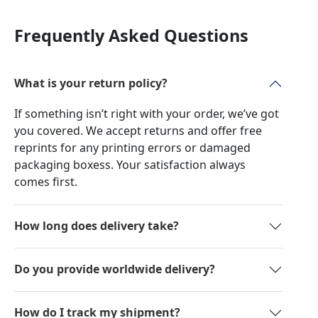
Frequently Asked Questions
What is your return policy?
If something isn’t right with your order, we’ve got
you covered. We accept returns and offer free
reprints for any printing errors or damaged
packaging boxess. Your satisfaction always
comes first.
How long does delivery take?
Do you provide worldwide delivery?
How do I track my shipment?