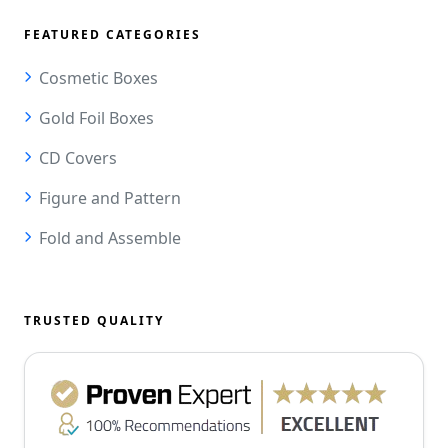
FEATURED CATEGORIES
Cosmetic Boxes
Gold Foil Boxes
CD Covers
Figure and Pattern
Fold and Assemble
TRUSTED QUALITY