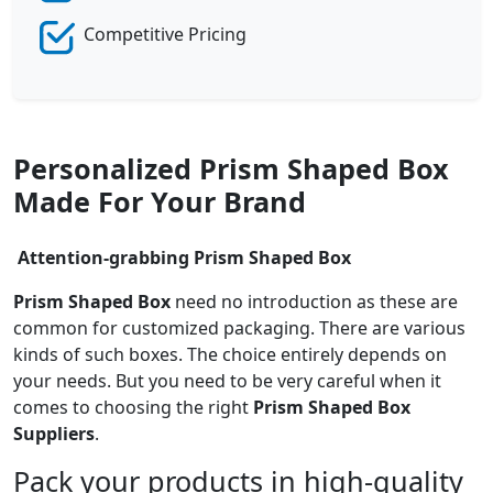
Competitive Pricing
Personalized Prism Shaped Box
Made For Your Brand
Attention-grabbing
Prism Shaped Box
Prism Shaped Box
need no introduction as these are
common for customized packaging. There are various
kinds of such boxes. The choice entirely depends on
your needs. But you need to be very careful when it
comes to choosing the right
Prism Shaped Box
Suppliers
.
Pack your products in high-quality