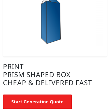
PRINT
PRISM SHAPED BOX
CHEAP & DELIVERED FAST
Start Generating Quote