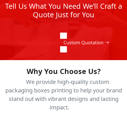
Tell Us What You Need We’ll Craft a
Quote Just for You
Custom Quotation
Custom Quotation
Why You Choose Us?
We provide high-quality custom
packaging boxes printing to help your brand
stand out with vibrant designs and lasting
impact.