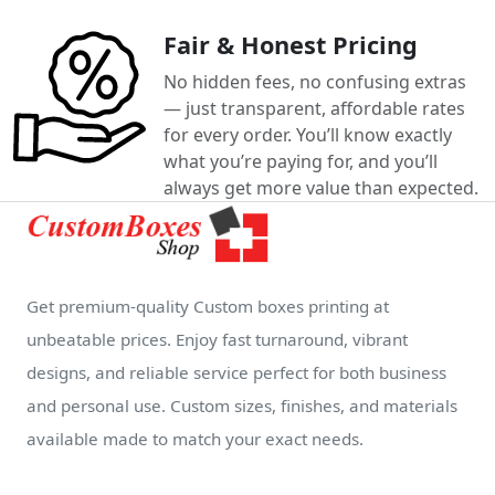
Fair & Honest Pricing
No hidden fees, no confusing extras
— just transparent, affordable rates
for every order. You’ll know exactly
what you’re paying for, and you’ll
always get more value than expected.
Get premium-quality Custom boxes printing at
unbeatable prices. Enjoy fast turnaround, vibrant
designs, and reliable service perfect for both business
and personal use. Custom sizes, finishes, and materials
available made to match your exact needs.