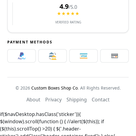
4.9
/5.0
★★★★★
VERIFIED RATING
PAYMENT METHODS
© 2026
Custom Boxes Shop Co
. All Rights Reserved.
About
Privacy
Shipping
Contact
if($navDesktop.hasClass('sticker')){
$(window).scroll(function () { //alert($(this)); if
($(this).scrollTop() >20) { $('.header-
sticker').addClass('header-container-fixed'); } else{