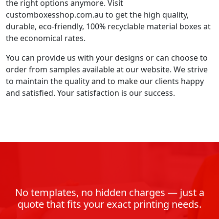
the right options anymore. Visit
customboxesshop.com.au to get the high quality,
durable, eco-friendly, 100% recyclable material boxes at
the economical rates.
You can provide us with your designs or can choose to
order from samples available at our website. We strive
to maintain the quality and to make our clients happy
and satisfied. Your satisfaction is our success.
No templates, no hidden charges — just a
quote that fits your exact printing needs.