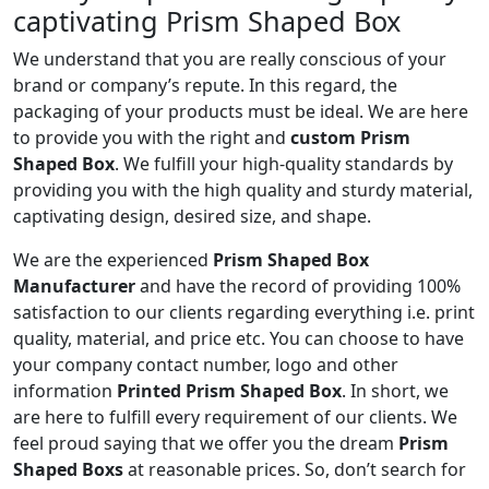
captivating Prism Shaped Box
We understand that you are really conscious of your
brand or company’s repute. In this regard, the
packaging of your products must be ideal. We are here
to provide you with the right and
custom Prism
Shaped Box
. We fulfill your high-quality standards by
providing you with the high quality and sturdy material,
captivating design, desired size, and shape.
We are the experienced
Prism Shaped Box
Manufacturer
and have the record of providing 100%
satisfaction to our clients regarding everything i.e. print
quality, material, and price etc. You can choose to have
your company contact number, logo and other
information
Printed Prism Shaped Box
. In short, we
are here to fulfill every requirement of our clients. We
feel proud saying that we offer you the dream
Prism
Shaped Boxs
at reasonable prices. So, don’t search for