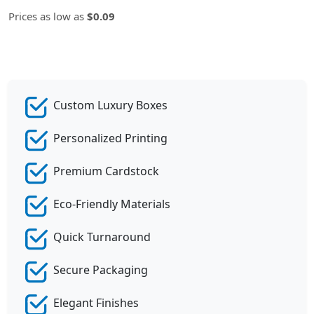
Prices as low as
$0.09
Custom Luxury Boxes
Personalized Printing
Premium Cardstock
Eco-Friendly Materials
Quick Turnaround
Secure Packaging
Elegant Finishes