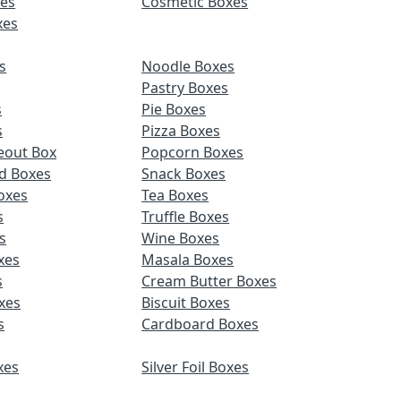
es
Cosmetic Boxes
xes
s
Noodle Boxes
Pastry Boxes
s
Pie Boxes
s
Pizza Boxes
eout Box
Popcorn Boxes
d Boxes
Snack Boxes
oxes
Tea Boxes
s
Truffle Boxes
s
Wine Boxes
xes
Masala Boxes
s
Cream Butter Boxes
xes
Biscuit Boxes
s
Cardboard Boxes
xes
Silver Foil Boxes