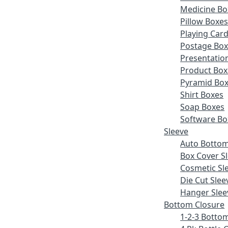
Medicine Bo
Pillow Boxe
Playing Car
Postage Bo
Presentatio
Product Box
Pyramid Bo
Shirt Boxes
Soap Boxes
Software Bo
Sleeve
Auto Bottom
Box Cover S
Cosmetic Sl
Die Cut Slee
Hanger Slee
Bottom Closure
1-2-3 Botto