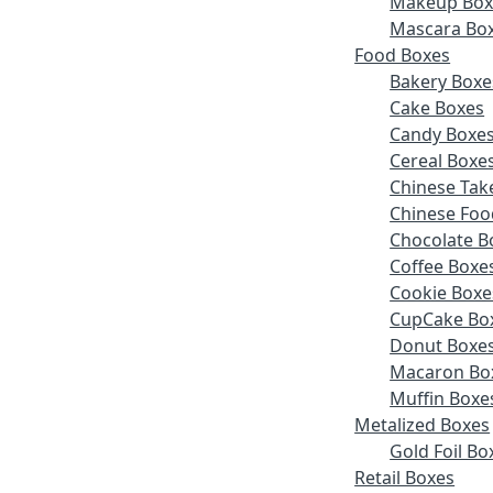
Makeup Box
Mascara Bo
Food Boxes
Bakery Boxe
Cake Boxes
Candy Boxe
Cereal Boxe
Chinese Tak
Chinese Foo
Chocolate B
Coffee Boxe
Cookie Boxe
CupCake Bo
Donut Boxe
Macaron Bo
Muffin Boxe
Metalized Boxes
Gold Foil Bo
Retail Boxes