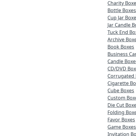
Charity Box
Bottle Boxe
Cup Jar Box
Jar Candle B
Tuck End Bo
Archive Box
Book Boxes
Business Ca
Candle Boxe
CD/DVD Box
Corrugated
Cigarette B
Cube Boxes
Custom Box
Die Cut Box
Folding Box
Favor Boxes
Game Boxe
Invitation B