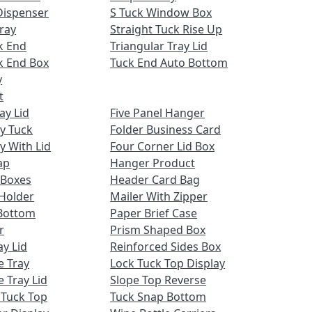
Dispenser
S Tuck Window Box
ray
Straight Tuck Rise Up
k End
Triangular Tray Lid
k End Box
Tuck End Auto Bottom
y
t
ay Lid
Five Panel Hanger
ay Tuck
Folder Business Card
y With Lid
Four Corner Lid Box
ap
Hanger Product
 Boxes
Header Card Bag
Holder
Mailer With Zipper
Bottom
Paper Brief Case
r
Prism Shaped Box
ay Lid
Reinforced Sides Box
e Tray
Lock Tuck Top Display
 Tray Lid
Slope Top Reverse
 Tuck Top
Tuck Snap Bottom