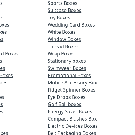
es
Sports Boxes
s
Suitcase Boxes
es
Toy Boxes
oxes
Wedding Card Boxes
xes
White Boxes
es
Window Boxes
Thread Boxes
rd Boxes
Wrap Boxes
s
Stationary boxes
es
Swimwear Boxes
 Boxes
Promotional Boxes
oxes
Mobile Accessory Box
Fidget Spinner Boxes
es
Eye Drops Boxes
es
Golf Ball boxes
es
Energy Saver Boxes
Compact Blushes Box
s
Electric Devices Boxes
oxes
Belt Packaging Boxes