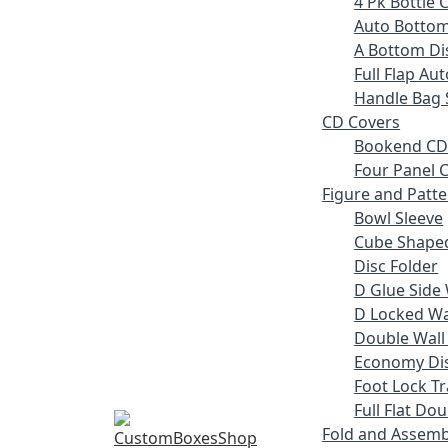
4 Pk Bottle 
Auto Bottom
A Bottom Dis
Full Flap Au
Handle Bag 
CD Covers
Bookend CD
Four Panel C
Figure and Patt
Bowl Sleeve
Cube Shaped
Disc Folder
D Glue Side 
D Locked Wal
Double Wall
Economy Dis
Foot Lock Tr
Full Flat Do
Fold and Assemb