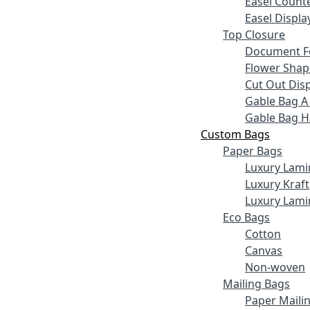
Easel Counte
Easel Displa
Top Closure
Document F
Flower Shap
Cut Out Disp
Gable Bag A
Gable Bag 
Custom Bags
Paper Bags
Luxury Lami
Luxury Kraft
Luxury Lami
Eco Bags
Cotton
Canvas
Non-woven
Mailing Bags
Paper Maili