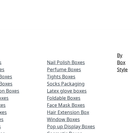
By
s
Nail Polish Boxes
Box
es
Perfume Boxes
Style
Boxes
Tights Boxes
Boxes
Socks Packaging
ion Boxes
Latex glove boxes
oxes
Foldable Boxes
xes
Face Mask Boxes
xes
Hair Extension Box
es
Window Boxes
s
Pop up Display Boxes