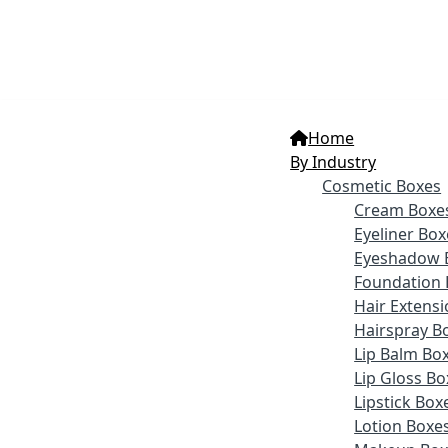
Home
By Industry
Cosmetic Boxes
Cream Boxe
Eyeliner Box
Eyeshadow 
Foundation 
Hair Extens
Hairspray B
Lip Balm Bo
Lip Gloss Bo
Lipstick Box
Lotion Boxe