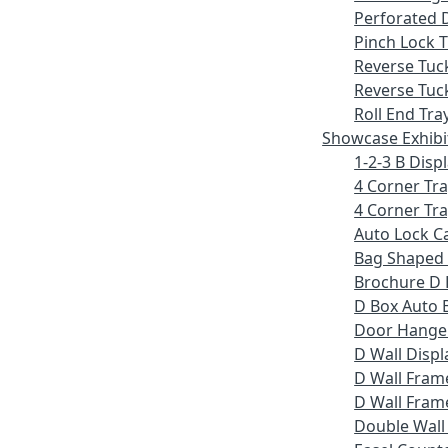
Perforated 
Pinch Lock T
Reverse Tuc
Reverse Tuc
Roll End Tra
Showcase Exhibi
1-2-3 B Displ
4 Corner Tr
4 Corner Tra
Auto Lock C
Bag Shaped
Brochure D 
D Box Auto 
Door Hange
D Wall Displ
D Wall Fram
D Wall Frame
Double Wall