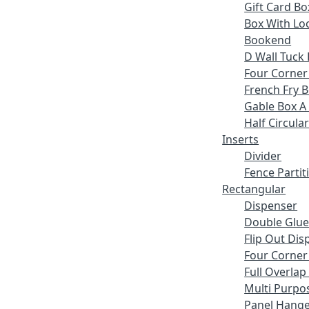
Gift Card Bo
Box With Lo
Bookend
D Wall Tuck 
Four Corner
French Fry 
Gable Box A
Half Circular
Inserts
Divider
Fence Partit
Rectangular
Dispenser
Double Glue
Flip Out Dis
Four Corner
Full Overlap
Multi Purpo
Panel Hange