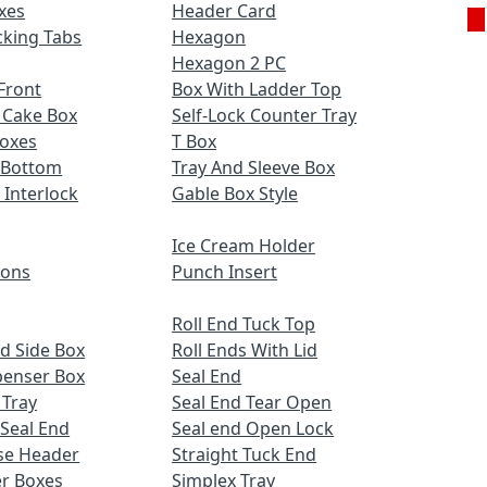
xes
Header Card
cking Tabs
Hexagon
Hexagon 2 PC
Front
Box With Ladder Top
 Cake Box
Self-Lock Counter Tray
Boxes
T Box
 Bottom
Tray And Sleeve Box
 Interlock
Gable Box Style
Ice Cream Holder
ions
Punch Insert
Roll End Tuck Top
d Side Box
Roll Ends With Lid
penser Box
Seal End
 Tray
Seal End Tear Open
 Seal End
Seal end Open Lock
se Header
Straight Tuck End
r Boxes
Simplex Tray