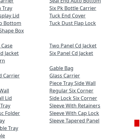
Carrier
Seal End Auto Bottom
 Tray
Six Pk Bottle Carrier
play Lid
Tuck End Cover
to Bottom
Tuck Dust Flap Lock
Shape Box
 Case
Two Panel Cd Jacket
d Jacket
Six Panel Cd Jacket
ern
Gable Bag
 Carrier
Glass Carrier
Piece Tray Side Wall
Wall
Regular Six Corner
l Lid
Side Lock Six Corner
 Tray
Sleeve With Retainers
c Folder
Sleeve With Cap Lock
ay
Sleeve Tapered Panel
uble Tray
Ge
le
Q