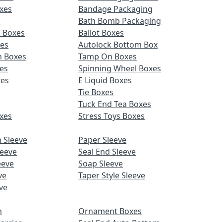
xes
Bandage Packaging
s
Bath Bomb Packaging
d Boxes
Ballot Boxes
xes
Autolock Bottom Box
n Boxes
Tamp On Boxes
es
Spinning Wheel Boxes
xes
E Liquid Boxes
Tie Boxes
Tuck End Tea Boxes
xes
Stress Toys Boxes
 Sleeve
Paper Sleeve
leeve
Seal End Sleeve
eeve
Soap Sleeve
ve
Taper Style Sleeve
ve
m
Ornament Boxes