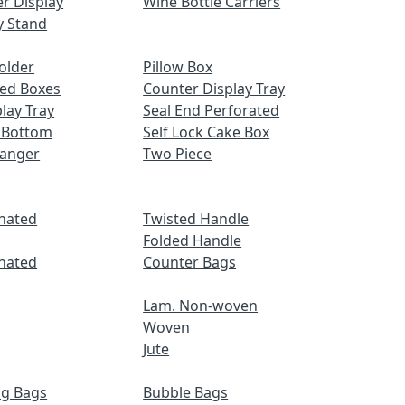
r Display
Wine Bottle Carriers
y Stand
older
Pillow Box
ed Boxes
Counter Display Tray
lay Tray
Seal End Perforated
 Bottom
Self Lock Cake Box
Hanger
Two Piece
nated
Twisted Handle
Folded Handle
nated
Counter Bags
Lam. Non-woven
Woven
Jute
ng Bags
Bubble Bags