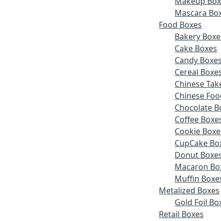
Makeup Box
Mascara Bo
Food Boxes
Bakery Boxe
Cake Boxes
Candy Boxe
Cereal Boxe
Chinese Tak
Chinese Foo
Chocolate B
Coffee Boxe
Cookie Boxe
CupCake Bo
Donut Boxe
Macaron Bo
Muffin Boxe
Metalized Boxes
Gold Foil Bo
Retail Boxes