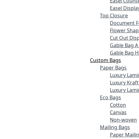
Easel Counte
Easel Displa
Top Closure
Document F
Flower Shap
Cut Out Disp
Gable Bag A
Gable Bag 
Custom Bags
Paper Bags
Luxury Lami
Luxury Kraft
Luxury Lami
Eco Bags
Cotton
Canvas
Non-woven
Mailing Bags
Paper Maili