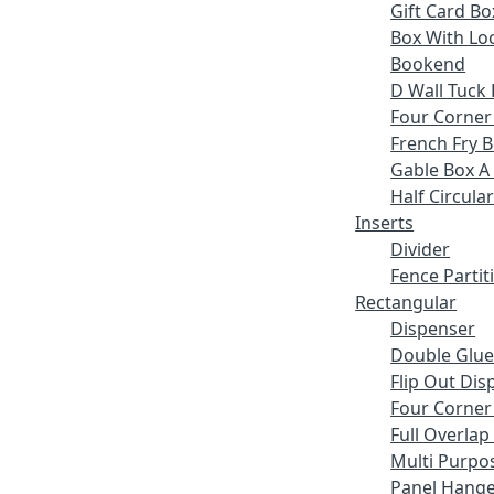
Gift Card Bo
Box With Lo
Bookend
D Wall Tuck 
Four Corner
French Fry 
Gable Box A
Half Circular
Inserts
Divider
Fence Partit
Rectangular
Dispenser
Double Glue
Flip Out Dis
Four Corner
Full Overlap
Multi Purpo
Panel Hange