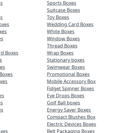
es
Sports Boxes
s
Suitcase Boxes
es
Toy Boxes
oxes
Wedding Card Boxes
xes
White Boxes
es
Window Boxes
Thread Boxes
rd Boxes
Wrap Boxes
s
Stationary boxes
es
Swimwear Boxes
 Boxes
Promotional Boxes
oxes
Mobile Accessory Box
Fidget Spinner Boxes
es
Eye Drops Boxes
es
Golf Ball boxes
es
Energy Saver Boxes
Compact Blushes Box
s
Electric Devices Boxes
oxes
Belt Packaging Boxes