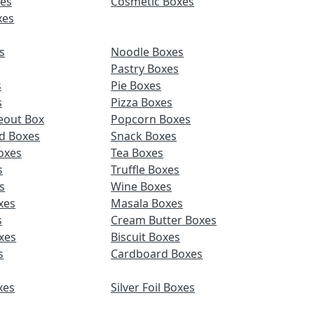
es
Cosmetic Boxes
xes
s
Noodle Boxes
Pastry Boxes
s
Pie Boxes
s
Pizza Boxes
eout Box
Popcorn Boxes
d Boxes
Snack Boxes
oxes
Tea Boxes
s
Truffle Boxes
s
Wine Boxes
xes
Masala Boxes
s
Cream Butter Boxes
xes
Biscuit Boxes
s
Cardboard Boxes
xes
Silver Foil Boxes