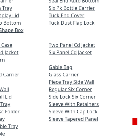
Carrier
Seal End Auto Bottom
 Tray
Six Pk Bottle Carrier
play Lid
Tuck End Cover
to Bottom
Tuck Dust Flap Lock
Shape Box
 Case
Two Panel Cd Jacket
d Jacket
Six Panel Cd Jacket
ern
Gable Bag
 Carrier
Glass Carrier
Piece Tray Side Wall
Wall
Regular Six Corner
l Lid
Side Lock Six Corner
 Tray
Sleeve With Retainers
c Folder
Sleeve With Cap Lock
ay
Sleeve Tapered Panel
uble Tray
Ge
le
Q