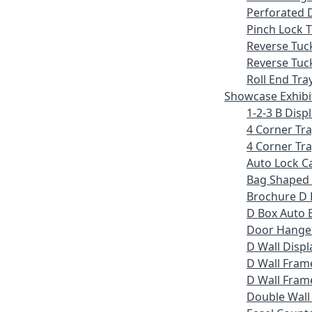
Perforated 
Pinch Lock T
Reverse Tuc
Reverse Tuc
Roll End Tra
Showcase Exhibi
1-2-3 B Displ
4 Corner Tr
4 Corner Tra
Auto Lock C
Bag Shaped
Brochure D 
D Box Auto 
Door Hange
D Wall Displ
D Wall Fram
D Wall Frame
Double Wall