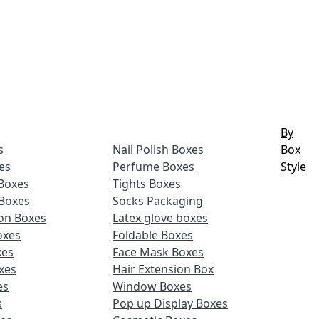
By
s
Nail Polish Boxes
Box
es
Perfume Boxes
Style
Boxes
Tights Boxes
Boxes
Socks Packaging
ion Boxes
Latex glove boxes
oxes
Foldable Boxes
xes
Face Mask Boxes
xes
Hair Extension Box
es
Window Boxes
s
Pop up Display Boxes