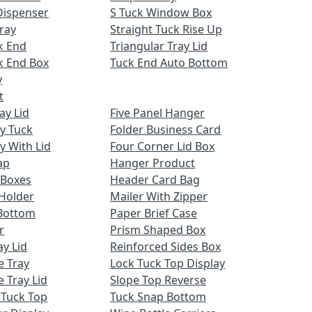
Dispenser
S Tuck Window Box
ray
Straight Tuck Rise Up
k End
Triangular Tray Lid
k End Box
Tuck End Auto Bottom
y
t
ay Lid
Five Panel Hanger
ay Tuck
Folder Business Card
y With Lid
Four Corner Lid Box
ap
Hanger Product
 Boxes
Header Card Bag
Holder
Mailer With Zipper
Bottom
Paper Brief Case
r
Prism Shaped Box
ay Lid
Reinforced Sides Box
e Tray
Lock Tuck Top Display
 Tray Lid
Slope Top Reverse
 Tuck Top
Tuck Snap Bottom