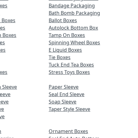
xes
Bandage Packaging
s
Bath Bomb Packaging
d Boxes
Ballot Boxes
xes
Autolock Bottom Box
n Boxes
Tamp On Boxes
es
Spinning Wheel Boxes
xes
E Liquid Boxes
Tie Boxes
Tuck End Tea Boxes
xes
Stress Toys Boxes
 Sleeve
Paper Sleeve
leeve
Seal End Sleeve
eeve
Soap Sleeve
ve
Taper Style Sleeve
ve
m
Ornament Boxes