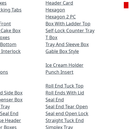
xes
Header Card
cking Tabs
Hexagon
Hexagon 2 PC
Front
Box With Ladder Top
 Cake Box
Self-Lock Counter Tray
Boxes
T Box
 Bottom
Tray And Sleeve Box
 Interlock
Gable Box Style
Ice Cream Holder
ions
Punch Insert
Roll End Tuck Top
d Side Box
Roll Ends With Lid
penser Box
Seal End
 Tray
Seal End Tear Open
 Seal End
Seal end Open Lock
se Header
Straight Tuck End
r Boxes
Simplex Tray