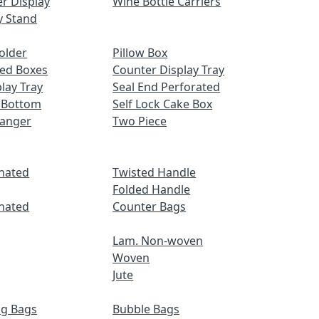
r Display
Wine Bottle Carriers
y Stand
older
Pillow Box
ed Boxes
Counter Display Tray
lay Tray
Seal End Perforated
 Bottom
Self Lock Cake Box
Hanger
Two Piece
nated
Twisted Handle
Folded Handle
nated
Counter Bags
Lam. Non-woven
Woven
Jute
ng Bags
Bubble Bags