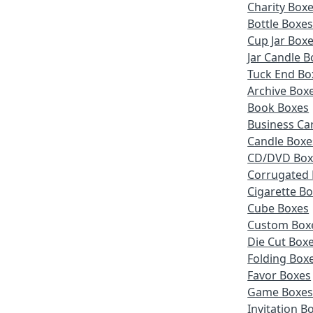
Charity Box
Bottle Boxe
Cup Jar Box
Jar Candle B
Tuck End Bo
Archive Box
Book Boxes
Business Ca
Candle Boxe
CD/DVD Box
Corrugated
Cigarette B
Cube Boxes
Custom Box
Die Cut Box
Folding Box
Favor Boxes
Game Boxe
Invitation B