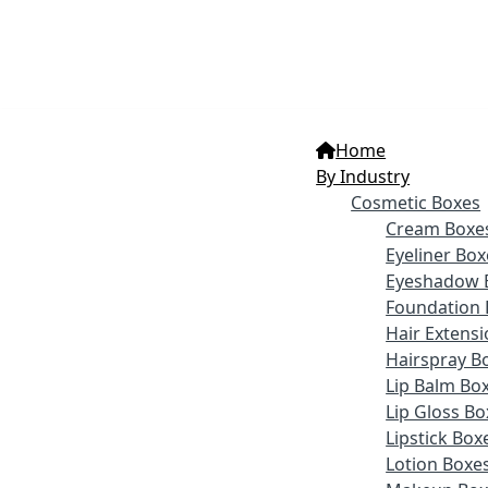
Home
By Industry
Cosmetic Boxes
Cream Boxe
Eyeliner Box
Eyeshadow 
Foundation 
Hair Extens
Hairspray B
Lip Balm Bo
Lip Gloss Bo
Lipstick Box
Lotion Boxe