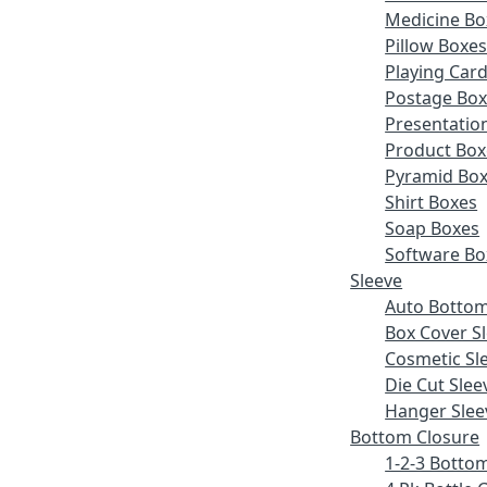
Medicine Bo
Pillow Boxe
Playing Car
Postage Bo
Presentatio
Product Box
Pyramid Bo
Shirt Boxes
Soap Boxes
Software Bo
Sleeve
Auto Bottom
Box Cover S
Cosmetic Sl
Die Cut Slee
Hanger Slee
Bottom Closure
1-2-3 Botto