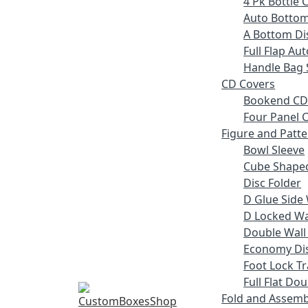
4 Pk Bottle 
Auto Bottom
A Bottom Dis
Full Flap Au
Handle Bag 
CD Covers
Bookend CD
Four Panel C
Figure and Patt
Bowl Sleeve
Cube Shaped
Disc Folder
D Glue Side 
D Locked Wal
Double Wall
Economy Dis
Foot Lock Tr
Full Flat Do
Fold and Assemb