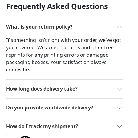
Frequently Asked Questions
What is your return policy?
If something isn’t right with your order, we’ve got
you covered. We accept returns and offer free
reprints for any printing errors or damaged
packaging boxess. Your satisfaction always
comes first.
How long does delivery take?
Do you provide worldwide delivery?
How do I track my shipment?