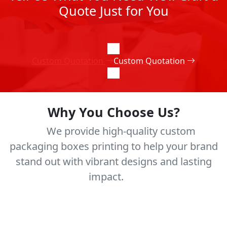
Quote Just for You
Custom Quotation
Custom Quotation
Why You Choose Us?
We provide high-quality custom
packaging boxes printing to help your brand
stand out with vibrant designs and lasting
impact.