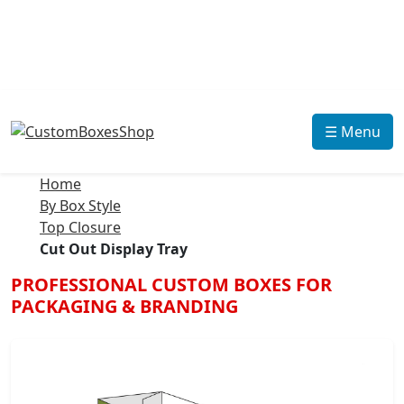
☰ Menu
Home
By Box Style
Top Closure
Cut Out Display Tray
PROFESSIONAL CUSTOM BOXES FOR
PACKAGING & BRANDING