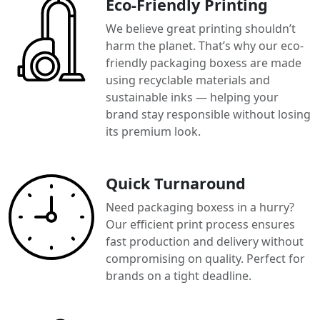
Eco-Friendly Printing
We believe great printing shouldn’t
harm the planet. That’s why our eco-
friendly packaging boxess are made
using recyclable materials and
sustainable inks — helping your
brand stay responsible without losing
its premium look.
Quick Turnaround
Need packaging boxess in a hurry?
Our efficient print process ensures
fast production and delivery without
compromising on quality. Perfect for
brands on a tight deadline.