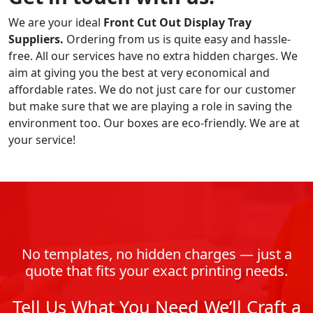
We are your ideal
Front Cut Out Display Tray
Suppliers.
Ordering from us is quite easy and hassle-
free. All our services have no extra hidden charges. We
aim at giving you the best at very economical and
affordable rates. We do not just care for our customer
but make sure that we are playing a role in saving the
environment too. Our boxes are eco-friendly. We are at
your service!
No templates, no hidden charges — just a
quote that fits your exact printing needs.
Tell Us What You Need We’ll Craft a