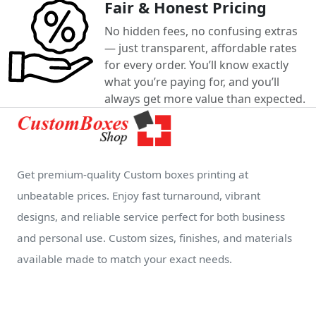
Fair & Honest Pricing
No hidden fees, no confusing extras
— just transparent, affordable rates
for every order. You’ll know exactly
what you’re paying for, and you’ll
always get more value than expected.
Get premium-quality Custom boxes printing at
unbeatable prices. Enjoy fast turnaround, vibrant
designs, and reliable service perfect for both business
and personal use. Custom sizes, finishes, and materials
available made to match your exact needs.