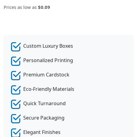
Prices as low as
$0.09
Custom Luxury Boxes
Personalized Printing
Premium Cardstock
Eco-Friendly Materials
Quick Turnaround
Secure Packaging
Elegant Finishes