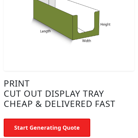
PRINT
CUT OUT DISPLAY TRAY
CHEAP & DELIVERED FAST
Start Generating Quote