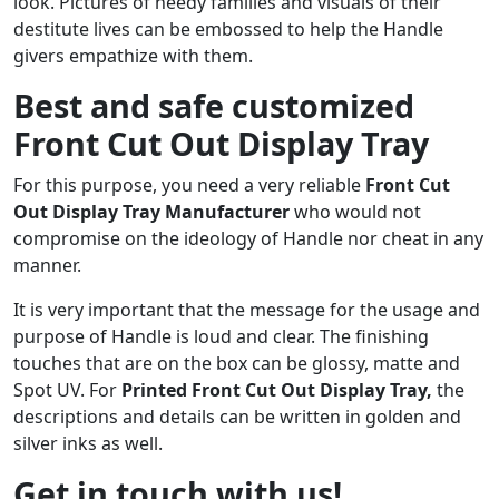
look. Pictures of needy families and visuals of their
destitute lives can be embossed to help the Handle
givers empathize with them.
Best and safe customized
Front Cut Out Display Tray
For this purpose, you need a very reliable
Front Cut
Out Display Tray
Manufacturer
who would not
compromise on the ideology of Handle nor cheat in any
manner.
It is very important that the message for the usage and
purpose of Handle is loud and clear. The finishing
touches that are on the box can be glossy, matte and
Spot UV. For
Printed
Front Cut Out Display Tray
,
the
descriptions and details can be written in golden and
silver inks as well.
Get in touch with us!