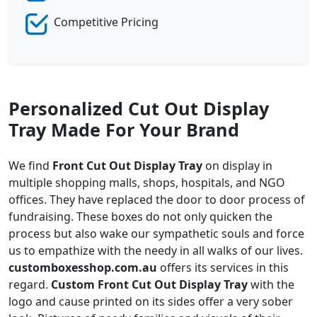
Competitive Pricing
Personalized Cut Out Display
Tray Made For Your Brand
We find
Front Cut Out Display Tray
on display in
multiple shopping malls, shops, hospitals, and NGO
offices. They have replaced the door to door process of
fundraising. These boxes do not only quicken the
process but also wake our sympathetic souls and force
us to empathize with the needy in all walks of our lives.
customboxesshop.com.au
offers its services in this
regard.
Custom Front Cut Out Display Tray
with the
logo and cause printed on its sides offer a very sober