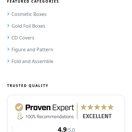
FEATURED CATEGORIES
Cosmetic Boxes
Gold Foil Boxes
CD Covers
Figure and Pattern
Fold and Assemble
TRUSTED QUALITY
4.9
/5.0