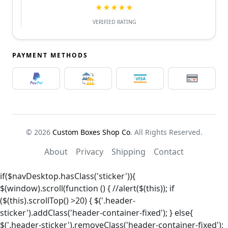
★★★★★
VERIFIED RATING
PAYMENT METHODS
© 2026
Custom Boxes Shop Co
. All Rights Reserved.
About
Privacy
Shipping
Contact
if($navDesktop.hasClass('sticker')){
$(window).scroll(function () { //alert($(this)); if
($(this).scrollTop() >20) { $('.header-
sticker').addClass('header-container-fixed'); } else{
$('.header-sticker').removeClass('header-container-fixed');