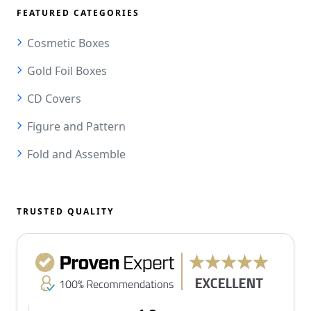
FEATURED CATEGORIES
Cosmetic Boxes
Gold Foil Boxes
CD Covers
Figure and Pattern
Fold and Assemble
TRUSTED QUALITY