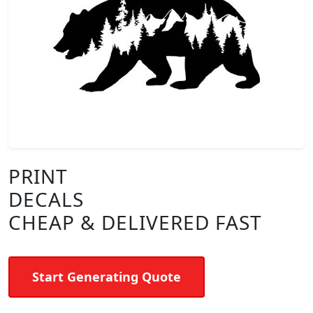
PRINT
DECALS
CHEAP & DELIVERED FAST
Start Generating Quote