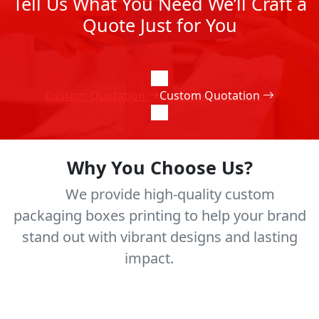
Tell Us What You Need We’ll Craft a
Quote Just for You
Custom Quotation
Custom Quotation
Why You Choose Us?
We provide high-quality custom
packaging boxes printing to help your brand
stand out with vibrant designs and lasting
impact.