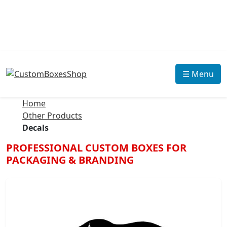
☰ Menu
Home
Other Products
Decals
PROFESSIONAL CUSTOM BOXES FOR
PACKAGING & BRANDING