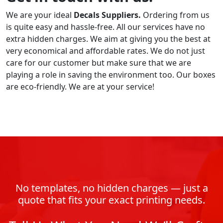
We are your ideal
Decals
Suppliers.
Ordering from us
is quite easy and hassle-free. All our services have no
extra hidden charges. We aim at giving you the best at
very economical and affordable rates. We do not just
care for our customer but make sure that we are
playing a role in saving the environment too. Our boxes
are eco-friendly. We are at your service!
No templates, no hidden charges — just a
quote that fits your exact printing needs.