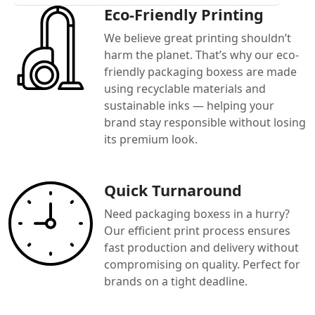
Eco-Friendly Printing
We believe great printing shouldn’t
harm the planet. That’s why our eco-
friendly packaging boxess are made
using recyclable materials and
sustainable inks — helping your
brand stay responsible without losing
its premium look.
Quick Turnaround
Need packaging boxess in a hurry?
Our efficient print process ensures
fast production and delivery without
compromising on quality. Perfect for
brands on a tight deadline.