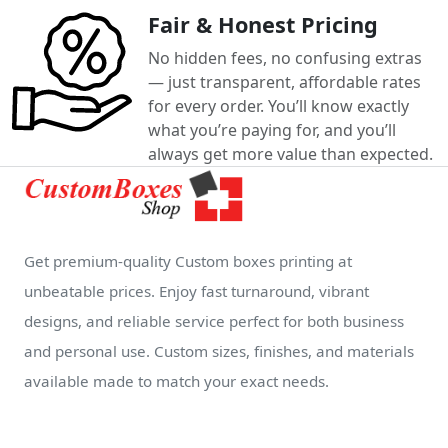
Fair & Honest Pricing
No hidden fees, no confusing extras
— just transparent, affordable rates
for every order. You’ll know exactly
what you’re paying for, and you’ll
always get more value than expected.
Get premium-quality Custom boxes printing at
unbeatable prices. Enjoy fast turnaround, vibrant
designs, and reliable service perfect for both business
and personal use. Custom sizes, finishes, and materials
available made to match your exact needs.