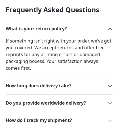
Frequently Asked Questions
What is your return policy?
If something isn’t right with your order, we’ve got
you covered. We accept returns and offer free
reprints for any printing errors or damaged
packaging boxess. Your satisfaction always
comes first.
How long does delivery take?
Do you provide worldwide delivery?
How do I track my shipment?