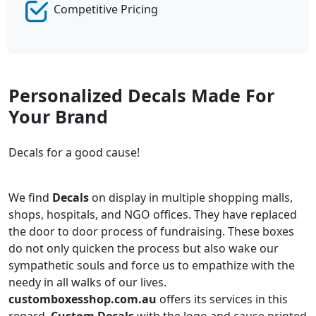
Competitive Pricing
Personalized Decals Made For
Your Brand
Decals for a good cause!
We find
Decals
on display in multiple shopping malls,
shops, hospitals, and NGO offices. They have replaced
the door to door process of fundraising. These boxes
do not only quicken the process but also wake our
sympathetic souls and force us to empathize with the
needy in all walks of our lives.
customboxesshop.com.au
offers its services in this
regard.
Custom Decals
with the logo and cause printed