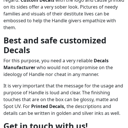
on its sides offer a very sober look. Pictures of needy
families and visuals of their destitute lives can be
embossed to help the Handle givers empathize with
them.
Best and safe customized
Decals
For this purpose, you need a very reliable
Decals
Manufacturer
who would not compromise on the
ideology of Handle nor cheat in any manner.
It is very important that the message for the usage and
purpose of Handle is loud and clear. The finishing
touches that are on the box can be glossy, matte and
Spot UV. For
Printed
Decals
,
the descriptions and
details can be written in golden and silver inks as well.
Get in touch with us!