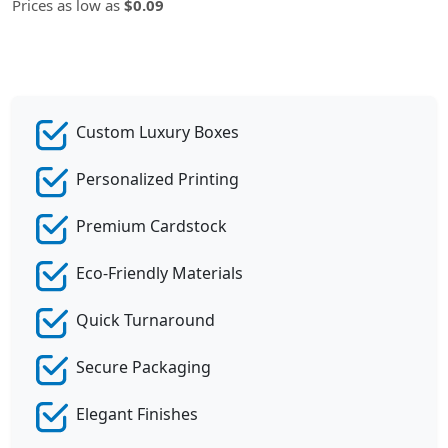
Prices as low as
$0.09
Custom Luxury Boxes
Personalized Printing
Premium Cardstock
Eco-Friendly Materials
Quick Turnaround
Secure Packaging
Elegant Finishes