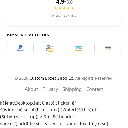
4.9
/5.0
★★★★★
VERIFIED RATING
PAYMENT METHODS
© 2026
Custom Boxes Shop Co
. All Rights Reserved.
About
Privacy
Shipping
Contact
if($navDesktop.hasClass('sticker')){
$(window).scroll(function () { //alert($(this)); if
($(this).scrollTop() >20) { $('.header-
sticker').addClass('header-container-fixed'); } else{