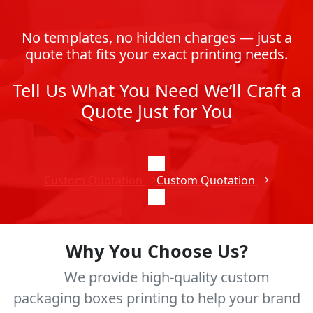
No templates, no hidden charges — just a
quote that fits your exact printing needs.
Tell Us What You Need We’ll Craft a
Quote Just for You
Custom Quotation
Custom Quotation
Why You Choose Us?
We provide high-quality custom
packaging boxes printing to help your brand