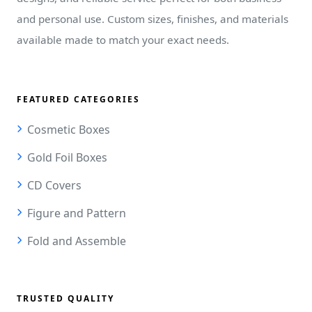
and personal use. Custom sizes, finishes, and materials
available made to match your exact needs.
FEATURED CATEGORIES
Cosmetic Boxes
Gold Foil Boxes
CD Covers
Figure and Pattern
Fold and Assemble
TRUSTED QUALITY