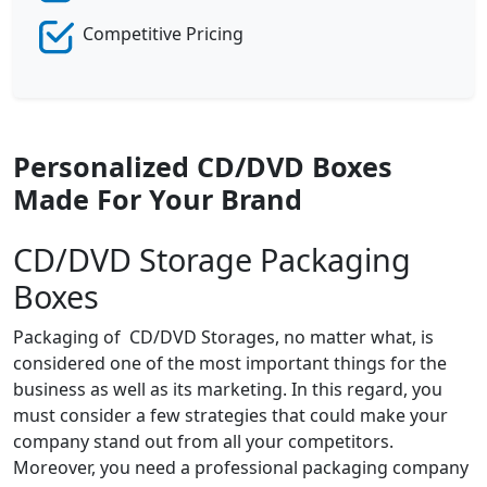
Competitive Pricing
Personalized CD/DVD Boxes
Made For Your Brand
CD/DVD Storage Packaging
Boxes
Packaging of CD/DVD Storages, no matter what, is
considered one of the most important things for the
business as well as its marketing. In this regard, you
must consider a few strategies that could make your
company stand out from all your competitors.
Moreover, you need a professional packaging company