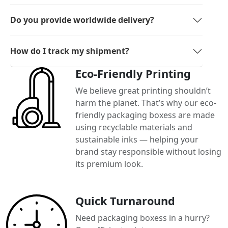
Do you provide worldwide delivery?
How do I track my shipment?
Eco-Friendly Printing
We believe great printing shouldn’t
harm the planet. That’s why our eco-
friendly packaging boxess are made
using recyclable materials and
sustainable inks — helping your
brand stay responsible without losing
its premium look.
Quick Turnaround
Need packaging boxess in a hurry?