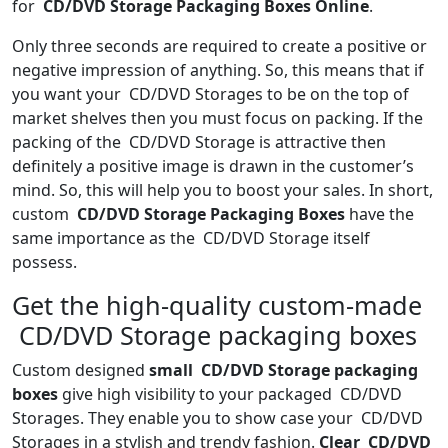
for
CD/DVD Storage Packaging Boxes Online
.
Only three seconds are required to create a positive or
negative impression of anything. So, this means that if
you want your CD/DVD Storages to be on the top of
market shelves then you must focus on packing. If the
packing of the CD/DVD Storage is attractive then
definitely a positive image is drawn in the customer’s
mind. So, this will help you to boost your sales. In short,
custom
CD/DVD Storage Packaging Boxes
have the
same importance as the CD/DVD Storage itself
possess.
Get the high-quality custom-made
CD/DVD Storage packaging boxes
Custom designed
small CD/DVD Storage packaging
boxes
give high visibility to your packaged CD/DVD
Storages. They enable you to show case your CD/DVD
Storages in a stylish and trendy fashion.
Clear CD/DVD