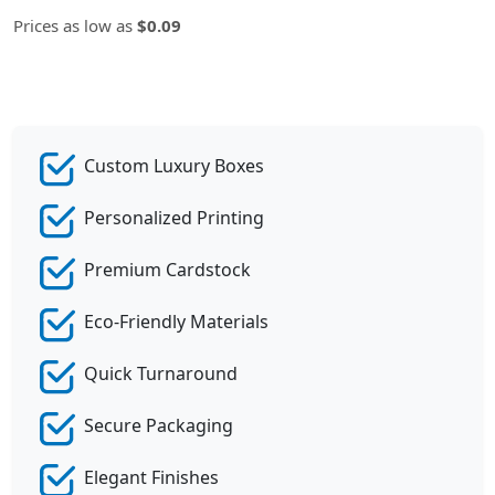
Prices as low as
$0.09
Custom Luxury Boxes
Personalized Printing
Premium Cardstock
Eco-Friendly Materials
Quick Turnaround
Secure Packaging
Elegant Finishes