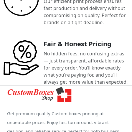
Our efficient print process ensures
fast production and delivery without
compromising on quality. Perfect for
brands on a tight deadline.
Fair & Honest Pricing
No hidden fees, no confusing extras
— just transparent, affordable rates
for every order. You’ll know exactly
what you’re paying for, and you’ll
always get more value than expected.
Get premium-quality Custom boxes printing at
unbeatable prices. Enjoy fast turnaround, vibrant
designs, and reliable service perfect for both business