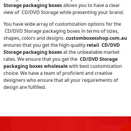
Storage packaging boxes
allows you to have a clear
view of CD/DVD Storage while presenting your brand.
You have wide array of customization options for the
CD/DVD Storage packaging boxes in terms of sizes,
shapes, colors and designs.
customboxesshop.com.au
ensures that you get the high-quality
retail CD/DVD
Storage packaging boxes
at the unbeatable market
rates. We ensure that you get the
CD/DVD Storage
packaging boxes wholesale
with best customization
choice. We have a team of proficient and creative
designers who ensure that all your requirements of
design are fulfilled.