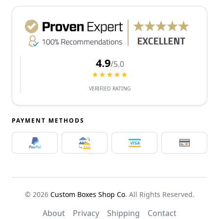
4.9
/5.0
★★★★★
VERIFIED RATING
PAYMENT METHODS
© 2026
Custom Boxes Shop Co
. All Rights Reserved.
About
Privacy
Shipping
Contact