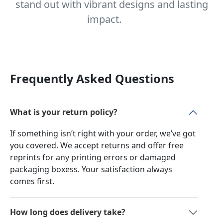
stand out with vibrant designs and lasting
impact.
Frequently Asked Questions
What is your return policy?
If something isn’t right with your order, we’ve got
you covered. We accept returns and offer free
reprints for any printing errors or damaged
packaging boxess. Your satisfaction always
comes first.
How long does delivery take?