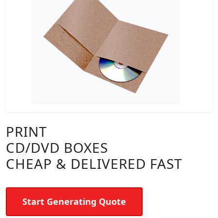
PRINT
CD/DVD BOXES
CHEAP & DELIVERED FAST
Start Generating Quote