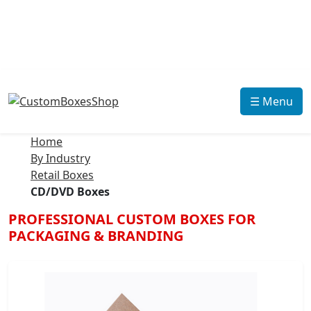
☰ Menu
Home
By Industry
Retail Boxes
CD/DVD Boxes
PROFESSIONAL CUSTOM BOXES FOR
PACKAGING & BRANDING