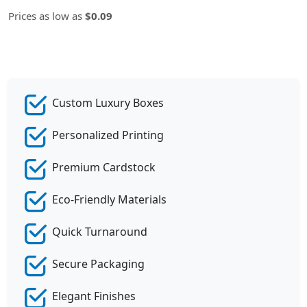
Prices as low as
$0.09
Custom Luxury Boxes
Personalized Printing
Premium Cardstock
Eco-Friendly Materials
Quick Turnaround
Secure Packaging
Elegant Finishes