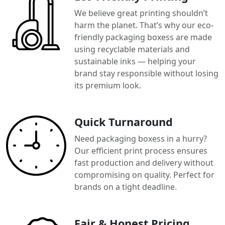
We believe great printing shouldn’t
harm the planet. That’s why our eco-
friendly packaging boxess are made
using recyclable materials and
sustainable inks — helping your
brand stay responsible without losing
its premium look.
Quick Turnaround
Need packaging boxess in a hurry?
Our efficient print process ensures
fast production and delivery without
compromising on quality. Perfect for
brands on a tight deadline.
Fair & Honest Pricing