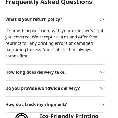
Frequently Asked Questions
What is your return policy?
If something isn’t right with your order, we’ve got
you covered. We accept returns and offer free
reprints for any printing errors or damaged
packaging boxess. Your satisfaction always
comes first.
How long does delivery take?
Do you provide worldwide delivery?
How do I track my shipment?
Eco-Friendly Printing