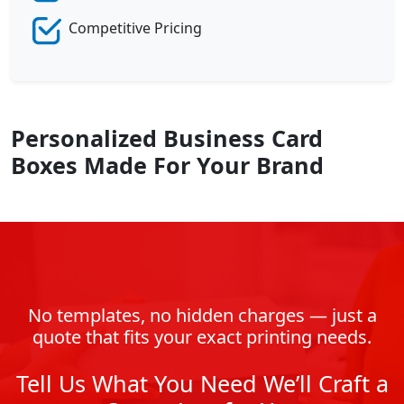
Competitive Pricing
Personalized Business Card
Boxes Made For Your Brand
No templates, no hidden charges — just a
quote that fits your exact printing needs.
Tell Us What You Need We’ll Craft a