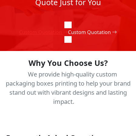
Quote Just for You
Custom Quotation
Custom Quotation
Why You Choose Us?
We provide high-quality custom
packaging boxes printing to help your brand
stand out with vibrant designs and lasting
impact.