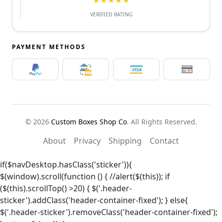
★★★★★
VERIFIED RATING
PAYMENT METHODS
© 2026
Custom Boxes Shop Co
. All Rights Reserved.
About
Privacy
Shipping
Contact
if($navDesktop.hasClass('sticker')){
$(window).scroll(function () { //alert($(this)); if
($(this).scrollTop() >20) { $('.header-
sticker').addClass('header-container-fixed'); } else{
$('.header-sticker').removeClass('header-container-fixed');