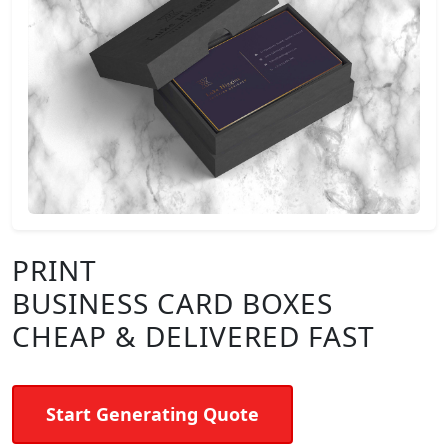
PRINT
BUSINESS CARD BOXES
CHEAP & DELIVERED FAST
Start Generating Quote