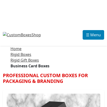
☰ Menu
Home
Rigid Boxes
Rigid Gift Boxes
Business Card Boxes
PROFESSIONAL CUSTOM BOXES FOR
PACKAGING & BRANDING