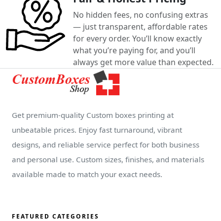
No hidden fees, no confusing extras
— just transparent, affordable rates
for every order. You’ll know exactly
what you’re paying for, and you’ll
always get more value than expected.
Get premium-quality Custom boxes printing at
unbeatable prices. Enjoy fast turnaround, vibrant
designs, and reliable service perfect for both business
and personal use. Custom sizes, finishes, and materials
available made to match your exact needs.
FEATURED CATEGORIES