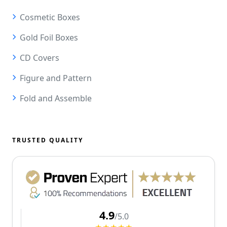
Cosmetic Boxes
Gold Foil Boxes
CD Covers
Figure and Pattern
Fold and Assemble
TRUSTED QUALITY
4.9
/5.0