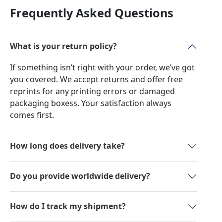
Frequently Asked Questions
What is your return policy?
If something isn’t right with your order, we’ve got
you covered. We accept returns and offer free
reprints for any printing errors or damaged
packaging boxess. Your satisfaction always
comes first.
How long does delivery take?
Do you provide worldwide delivery?
How do I track my shipment?