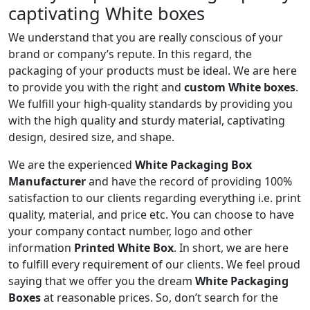
captivating White boxes
We understand that you are really conscious of your
brand or company’s repute. In this regard, the
packaging of your products must be ideal. We are here
to provide you with the right and
custom White boxes
.
We fulfill your high-quality standards by providing you
with the high quality and sturdy material, captivating
design, desired size, and shape.
We are the experienced
White Packaging Box
Manufacturer
and have the record of providing 100%
satisfaction to our clients regarding everything i.e. print
quality, material, and price etc. You can choose to have
your company contact number, logo and other
information
Printed White Box
. In short, we are here
to fulfill every requirement of our clients. We feel proud
saying that we offer you the dream
White Packaging
Boxes
at reasonable prices. So, don’t search for the