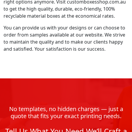
right options anymore. Visit customboxesshop.com.au
to get the high quality, durable, eco-friendly, 100%
recyclable material boxes at the economical rates.
You can provide us with your designs or can choose to
order from samples available at our website. We strive
to maintain the quality and to make our clients happy
and satisfied. Your satisfaction is our success.
No templates, no hidden charges — just a
quote that fits your exact printing needs.
Tell Us What You Need We’ll Craft a