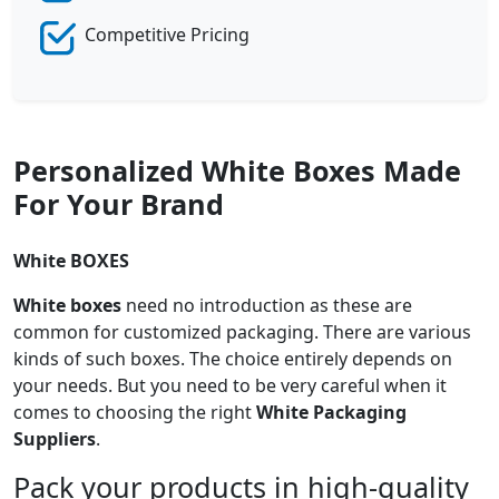
Competitive Pricing
Personalized White Boxes Made
For Your Brand
White BOXES
White boxes
need no introduction as these are
common for customized packaging. There are various
kinds of such boxes. The choice entirely depends on
your needs. But you need to be very careful when it
comes to choosing the right
White Packaging
Suppliers
.
Pack your products in high-quality