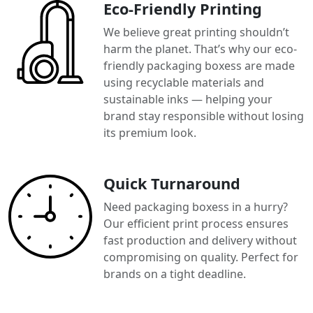
Eco-Friendly Printing
We believe great printing shouldn’t
harm the planet. That’s why our eco-
friendly packaging boxess are made
using recyclable materials and
sustainable inks — helping your
brand stay responsible without losing
its premium look.
Quick Turnaround
Need packaging boxess in a hurry?
Our efficient print process ensures
fast production and delivery without
compromising on quality. Perfect for
brands on a tight deadline.