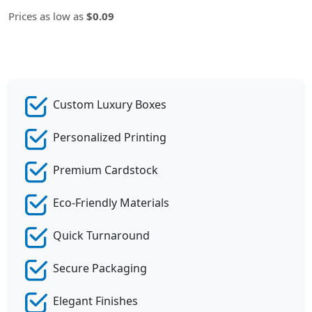
Prices as low as
$0.09
Custom Luxury Boxes
Personalized Printing
Premium Cardstock
Eco-Friendly Materials
Quick Turnaround
Secure Packaging
Elegant Finishes