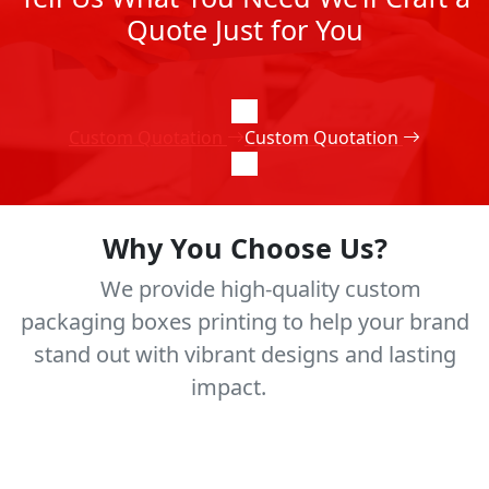
Quote Just for You
Custom Quotation
Custom Quotation
Why You Choose Us?
We provide high-quality custom
packaging boxes printing to help your brand
stand out with vibrant designs and lasting
impact.