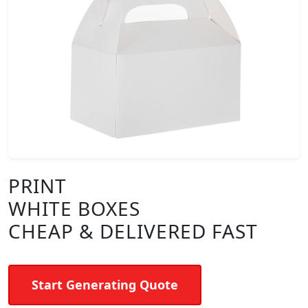
PRINT
WHITE BOXES
CHEAP & DELIVERED FAST
Start Generating Quote