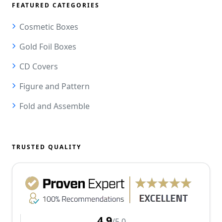
FEATURED CATEGORIES
Cosmetic Boxes
Gold Foil Boxes
CD Covers
Figure and Pattern
Fold and Assemble
TRUSTED QUALITY
4.9
/5.0