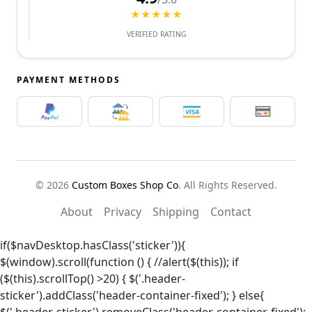
★★★★★
VERIFIED RATING
PAYMENT METHODS
© 2026
Custom Boxes Shop Co
. All Rights Reserved.
About
Privacy
Shipping
Contact
if($navDesktop.hasClass('sticker')){
$(window).scroll(function () { //alert($(this)); if
($(this).scrollTop() >20) { $('.header-
sticker').addClass('header-container-fixed'); } else{
$('.header-sticker').removeClass('header-container-fixed');