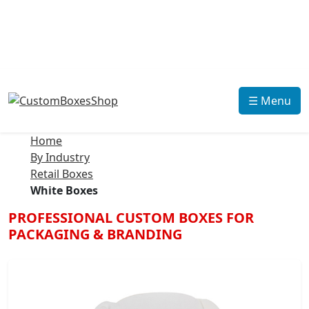
☰ Menu
Home
By Industry
Retail Boxes
White Boxes
PROFESSIONAL CUSTOM BOXES FOR
PACKAGING & BRANDING