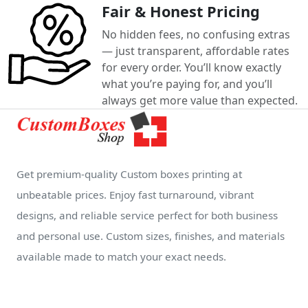
Fair & Honest Pricing
No hidden fees, no confusing extras
— just transparent, affordable rates
for every order. You’ll know exactly
what you’re paying for, and you’ll
always get more value than expected.
Get premium-quality Custom boxes printing at
unbeatable prices. Enjoy fast turnaround, vibrant
designs, and reliable service perfect for both business
and personal use. Custom sizes, finishes, and materials
available made to match your exact needs.