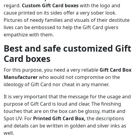
regard.
Custom Gift Card boxes
with the logo and
cause printed on its sides offer a very sober look.
Pictures of needy families and visuals of their destitute
lives can be embossed to help the Gift Card givers
empathize with them.
Best and safe customized Gift
Card boxes
For this purpose, you need a very reliable
Gift Card Box
Manufacturer
who would not compromise on the
ideology of Gift Card nor cheat in any manner.
It is very important that the message for the usage and
purpose of Gift Card is loud and clear. The finishing
touches that are on the box can be glossy, matte and
Spot UV. For
Printed Gift Card Box,
the descriptions
and details can be written in golden and silver inks as
well.