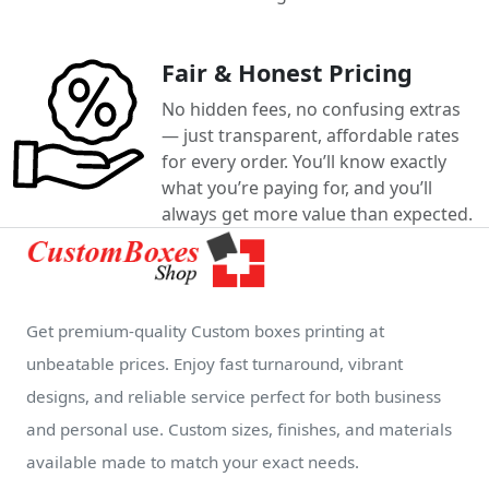
Fair & Honest Pricing
No hidden fees, no confusing extras
— just transparent, affordable rates
for every order. You’ll know exactly
what you’re paying for, and you’ll
always get more value than expected.
Get premium-quality Custom boxes printing at
unbeatable prices. Enjoy fast turnaround, vibrant
designs, and reliable service perfect for both business
and personal use. Custom sizes, finishes, and materials
available made to match your exact needs.