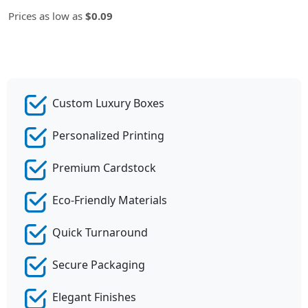
Prices as low as
$0.09
Custom Luxury Boxes
Personalized Printing
Premium Cardstock
Eco-Friendly Materials
Quick Turnaround
Secure Packaging
Elegant Finishes