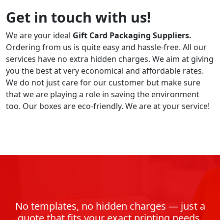
Get in touch with us!
We are your ideal
Gift Card Packaging Suppliers.
Ordering from us is quite easy and hassle-free. All our
services have no extra hidden charges. We aim at giving
you the best at very economical and affordable rates.
We do not just care for our customer but make sure
that we are playing a role in saving the environment
too. Our boxes are eco-friendly. We are at your service!
No templates, no hidden charges — just a
quote that fits your exact printing needs.