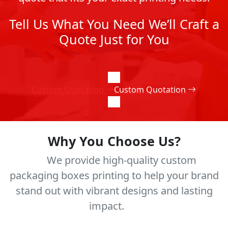
Tell Us What You Need We’ll Craft a
Quote Just for You
Custom Quotation
Custom Quotation
Why You Choose Us?
We provide high-quality custom
packaging boxes printing to help your brand
stand out with vibrant designs and lasting
impact.