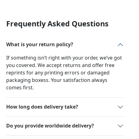
Frequently Asked Questions
What is your return policy?
If something isn’t right with your order, we’ve got
you covered. We accept returns and offer free
reprints for any printing errors or damaged
packaging boxess. Your satisfaction always
comes first.
How long does delivery take?
Do you provide worldwide delivery?