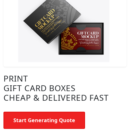
PRINT
GIFT CARD BOXES
CHEAP & DELIVERED FAST
Start Generating Quote