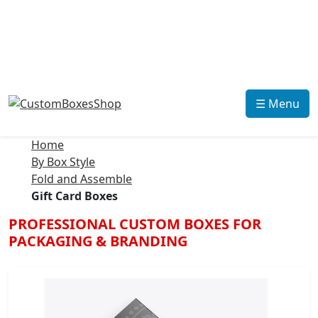
☰ Menu
Home
By Box Style
Fold and Assemble
Gift Card Boxes
PROFESSIONAL CUSTOM BOXES FOR
PACKAGING & BRANDING