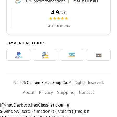
4.9
/5.0
★★★★★
VERIFIED RATING
PAYMENT METHODS
© 2026
Custom Boxes Shop Co
. All Rights Reserved.
About
Privacy
Shipping
Contact
if($navDesktop.hasClass('sticker')){
$(window).scroll(function () { //alert($(this)); if