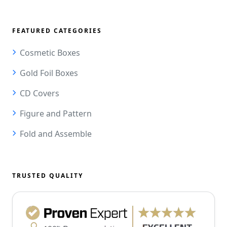
FEATURED CATEGORIES
Cosmetic Boxes
Gold Foil Boxes
CD Covers
Figure and Pattern
Fold and Assemble
TRUSTED QUALITY