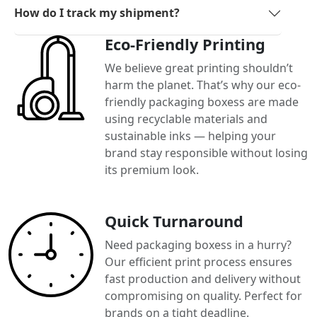
How do I track my shipment?
Eco-Friendly Printing
We believe great printing shouldn’t
harm the planet. That’s why our eco-
friendly packaging boxess are made
using recyclable materials and
sustainable inks — helping your
brand stay responsible without losing
its premium look.
Quick Turnaround
Need packaging boxess in a hurry?
Our efficient print process ensures
fast production and delivery without
compromising on quality. Perfect for
brands on a tight deadline.