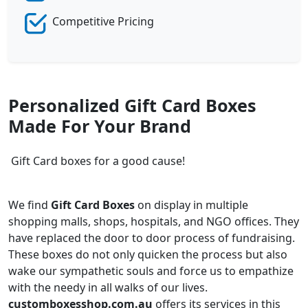
Competitive Pricing
Personalized Gift Card Boxes
Made For Your Brand
Gift Card boxes for a good cause!
We find
Gift Card Boxes
on display in multiple
shopping malls, shops, hospitals, and NGO offices. They
have replaced the door to door process of fundraising.
These boxes do not only quicken the process but also
wake our sympathetic souls and force us to empathize
with the needy in all walks of our lives.
customboxesshop.com.au
offers its services in this