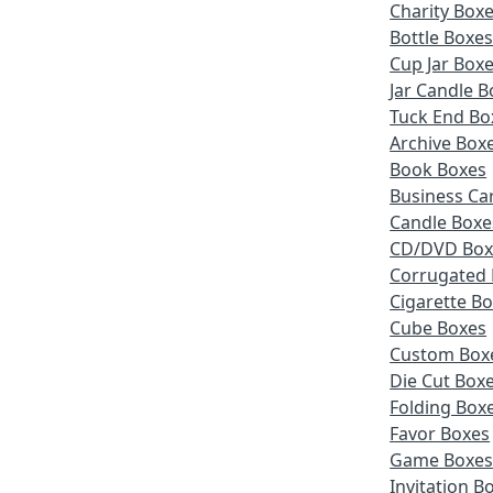
Charity Box
Bottle Boxe
Cup Jar Box
Jar Candle B
Tuck End Bo
Archive Box
Book Boxes
Business Ca
Candle Boxe
CD/DVD Box
Corrugated
Cigarette B
Cube Boxes
Custom Box
Die Cut Box
Folding Box
Favor Boxes
Game Boxe
Invitation B