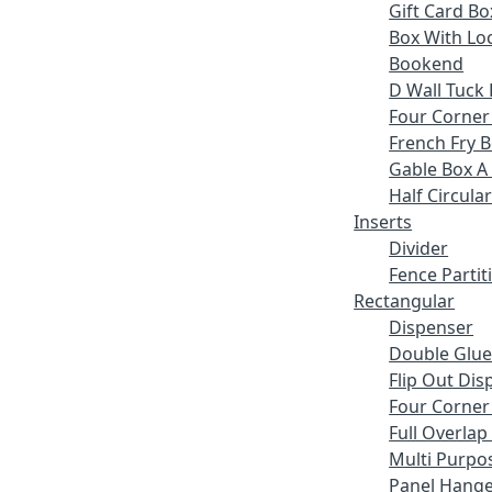
Gift Card Bo
Box With Lo
Bookend
D Wall Tuck 
Four Corner
French Fry 
Gable Box A
Half Circular
Inserts
Divider
Fence Partit
Rectangular
Dispenser
Double Glue
Flip Out Dis
Four Corner
Full Overlap
Multi Purpo
Panel Hange