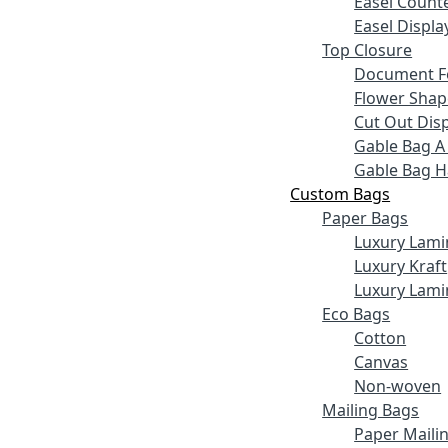
Easel Counte
Easel Displa
Top Closure
Document F
Flower Shap
Cut Out Disp
Gable Bag A
Gable Bag 
Custom Bags
Paper Bags
Luxury Lami
Luxury Kraft
Luxury Lami
Eco Bags
Cotton
Canvas
Non-woven
Mailing Bags
Paper Maili