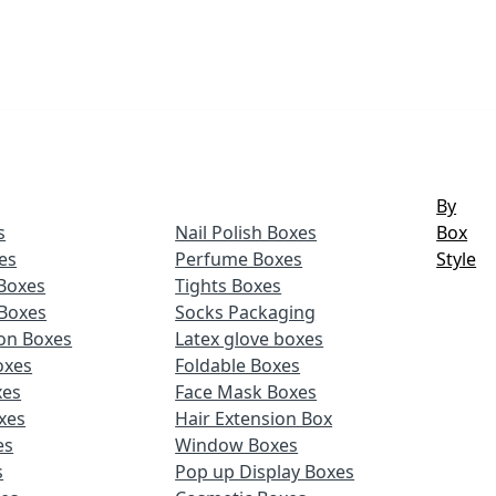
By
s
Nail Polish Boxes
Box
es
Perfume Boxes
Style
Boxes
Tights Boxes
Boxes
Socks Packaging
ion Boxes
Latex glove boxes
oxes
Foldable Boxes
xes
Face Mask Boxes
xes
Hair Extension Box
es
Window Boxes
s
Pop up Display Boxes