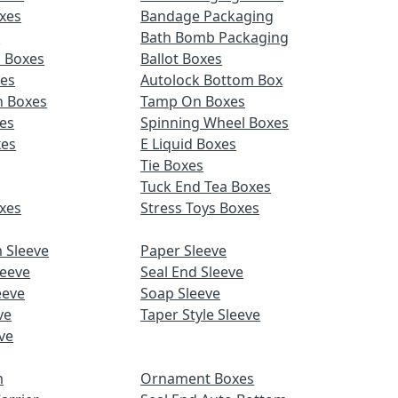
xes
Bandage Packaging
s
Bath Bomb Packaging
d Boxes
Ballot Boxes
xes
Autolock Bottom Box
n Boxes
Tamp On Boxes
es
Spinning Wheel Boxes
xes
E Liquid Boxes
Tie Boxes
Tuck End Tea Boxes
xes
Stress Toys Boxes
 Sleeve
Paper Sleeve
leeve
Seal End Sleeve
eeve
Soap Sleeve
ve
Taper Style Sleeve
ve
m
Ornament Boxes