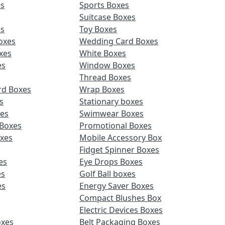
es
Sports Boxes
s
Suitcase Boxes
es
Toy Boxes
oxes
Wedding Card Boxes
xes
White Boxes
es
Window Boxes
Thread Boxes
rd Boxes
Wrap Boxes
s
Stationary boxes
es
Swimwear Boxes
 Boxes
Promotional Boxes
oxes
Mobile Accessory Box
Fidget Spinner Boxes
es
Eye Drops Boxes
es
Golf Ball boxes
es
Energy Saver Boxes
Compact Blushes Box
s
Electric Devices Boxes
oxes
Belt Packaging Boxes