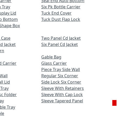
Carrier
Seal End Auto Bottom
 Tray
Six Pk Bottle Carrier
play Lid
Tuck End Cover
to Bottom
Tuck Dust Flap Lock
Shape Box
 Case
Two Panel Cd Jacket
d Jacket
Six Panel Cd Jacket
ern
Gable Bag
 Carrier
Glass Carrier
Piece Tray Side Wall
Wall
Regular Six Corner
l Lid
Side Lock Six Corner
 Tray
Sleeve With Retainers
c Folder
Sleeve With Cap Lock
ay
Sleeve Tapered Panel
uble Tray
Ge
le
Q