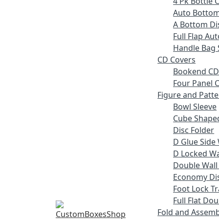
4 Pk Bottle 
Auto Bottom
A Bottom Dis
Full Flap Au
Handle Bag 
CD Covers
Bookend CD
Four Panel C
Figure and Patt
Bowl Sleeve
Cube Shaped
Disc Folder
D Glue Side 
D Locked Wal
Double Wall
Economy Dis
Foot Lock Tr
Full Flat Do
Fold and Assemb