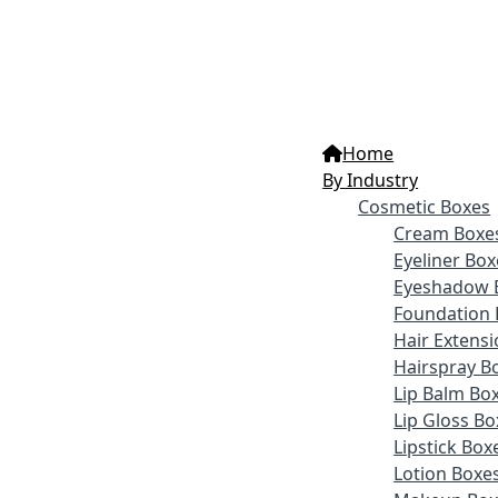
Home
By Industry
Cosmetic Boxes
Cream Boxe
Eyeliner Box
Eyeshadow 
Foundation 
Hair Extens
Hairspray B
Lip Balm Bo
Lip Gloss Bo
Lipstick Box
Lotion Boxe