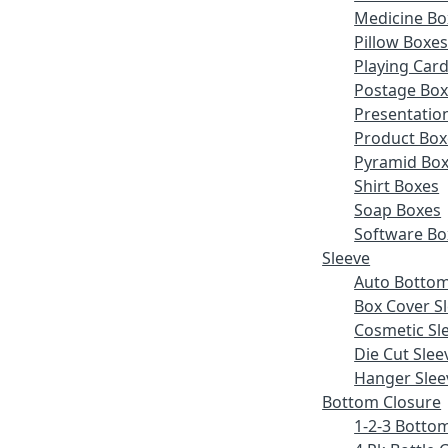
Medicine Bo
Pillow Boxe
Playing Car
Postage Bo
Presentatio
Product Box
Pyramid Bo
Shirt Boxes
Soap Boxes
Software Bo
Sleeve
Auto Bottom
Box Cover S
Cosmetic Sl
Die Cut Slee
Hanger Slee
Bottom Closure
1-2-3 Botto