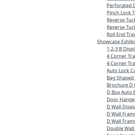
Perforated 
Pinch Lock T
Reverse Tuc
Reverse Tuc
Roll End Tra
Showcase Exhibi
1-2-3 B Displ
4 Corner Tr
4 Corner Tra
Auto Lock C
Bag Shaped
Brochure D 
D Box Auto 
Door Hange
D Wall Displ
D Wall Fram
D Wall Frame
Double Wall