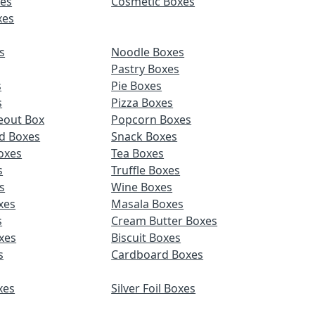
es
Cosmetic Boxes
xes
s
Noodle Boxes
Pastry Boxes
s
Pie Boxes
s
Pizza Boxes
eout Box
Popcorn Boxes
d Boxes
Snack Boxes
oxes
Tea Boxes
s
Truffle Boxes
s
Wine Boxes
xes
Masala Boxes
s
Cream Butter Boxes
xes
Biscuit Boxes
s
Cardboard Boxes
xes
Silver Foil Boxes