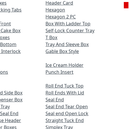
xes
Header Card
cking Tabs
Hexagon
Hexagon 2 PC
Front
Box With Ladder Top
 Cake Box
Self-Lock Counter Tray
Boxes
T Box
 Bottom
Tray And Sleeve Box
 Interlock
Gable Box Style
Ice Cream Holder
ions
Punch Insert
Roll End Tuck Top
d Side Box
Roll Ends With Lid
penser Box
Seal End
 Tray
Seal End Tear Open
 Seal End
Seal end Open Lock
se Header
Straight Tuck End
r Boxes
Simplex Tray