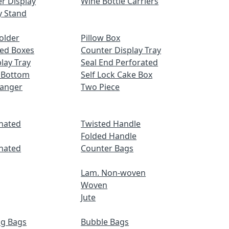
r Display
Wine Bottle Carriers
y Stand
older
Pillow Box
ed Boxes
Counter Display Tray
lay Tray
Seal End Perforated
 Bottom
Self Lock Cake Box
Hanger
Two Piece
nated
Twisted Handle
Folded Handle
nated
Counter Bags
Lam. Non-woven
Woven
Jute
ng Bags
Bubble Bags