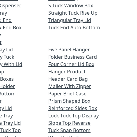
Dispenser
S Tuck Window Box
ray
Straight Tuck Rise Up
k End
Triangular Tray Lid
k End Box
Tuck End Auto Bottom
y
t
ay Lid
Five Panel Hanger
ay Tuck
Folder Business Card
y With Lid
Four Corner Lid Box
ap
Hanger Product
 Boxes
Header Card Bag
Holder
Mailer With Zipper
Bottom
Paper Brief Case
r
Prism Shaped Box
ay Lid
Reinforced Sides Box
e Tray
Lock Tuck Top Display
 Tray Lid
Slope Top Reverse
 Tuck Top
Tuck Snap Bottom