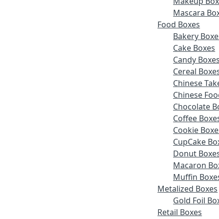
Makeup Box
Mascara Bo
Food Boxes
Bakery Boxe
Cake Boxes
Candy Boxe
Cereal Boxe
Chinese Tak
Chinese Foo
Chocolate B
Coffee Boxe
Cookie Boxe
CupCake Bo
Donut Boxe
Macaron Bo
Muffin Boxe
Metalized Boxes
Gold Foil Bo
Retail Boxes