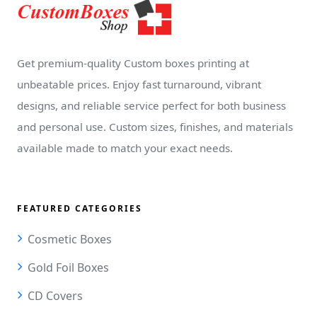
Get premium-quality Custom boxes printing at
unbeatable prices. Enjoy fast turnaround, vibrant
designs, and reliable service perfect for both business
and personal use. Custom sizes, finishes, and materials
available made to match your exact needs.
FEATURED CATEGORIES
Cosmetic Boxes
Gold Foil Boxes
CD Covers