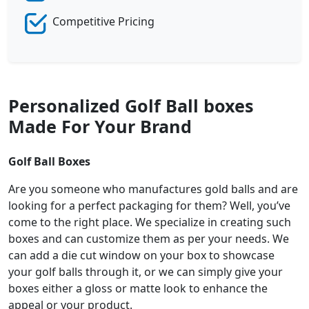
Competitive Pricing
Personalized Golf Ball boxes
Made For Your Brand
Golf Ball Boxes
Are you someone who manufactures gold balls and are
looking for a perfect packaging for them? Well, you’ve
come to the right place. We specialize in creating such
boxes and can customize them as per your needs. We
can add a die cut window on your box to showcase
your golf balls through it, or we can simply give your
boxes either a gloss or matte look to enhance the
appeal or your product.