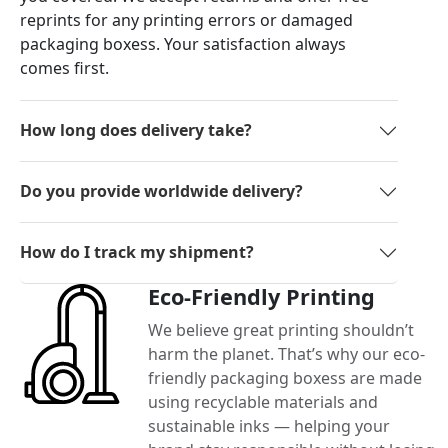
reprints for any printing errors or damaged
packaging boxess. Your satisfaction always
comes first.
How long does delivery take?
Do you provide worldwide delivery?
How do I track my shipment?
Eco-Friendly Printing
We believe great printing shouldn’t
harm the planet. That’s why our eco-
friendly packaging boxess are made
using recyclable materials and
sustainable inks — helping your