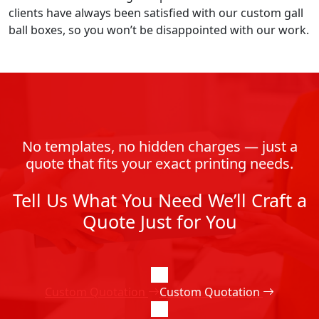
clients have always been satisfied with our custom gall
ball boxes, so you won’t be disappointed with our work.
No templates, no hidden charges — just a
quote that fits your exact printing needs.
Tell Us What You Need We’ll Craft a
Quote Just for You
Custom Quotation
Custom Quotation