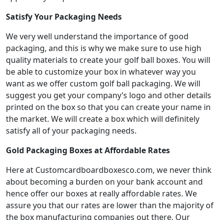
Satisfy Your Packaging Needs
We very well understand the importance of good
packaging, and this is why we make sure to use high
quality materials to create your golf ball boxes. You will
be able to customize your box in whatever way you
want as we offer custom golf ball packaging. We will
suggest you get your company’s logo and other details
printed on the box so that you can create your name in
the market. We will create a box which will definitely
satisfy all of your packaging needs.
Gold Packaging Boxes at Affordable Rates
Here at Customcardboardboxesco.com, we never think
about becoming a burden on your bank account and
hence offer our boxes at really affordable rates. We
assure you that our rates are lower than the majority of
the box manufacturing companies out there. Our