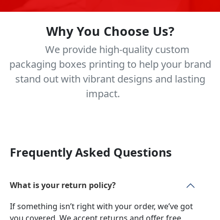
Why You Choose Us?
We provide high-quality custom
packaging boxes printing to help your brand
stand out with vibrant designs and lasting
impact.
Frequently Asked Questions
What is your return policy?
If something isn’t right with your order, we’ve got
you covered. We accept returns and offer free