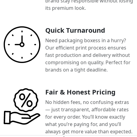
brand stay responsible without losing
its premium look.
Quick Turnaround
Need packaging boxess in a hurry?
Our efficient print process ensures
fast production and delivery without
compromising on quality. Perfect for
brands on a tight deadline.
Fair & Honest Pricing
No hidden fees, no confusing extras
— just transparent, affordable rates
for every order. You’ll know exactly
what you’re paying for, and you’ll
always get more value than expected.