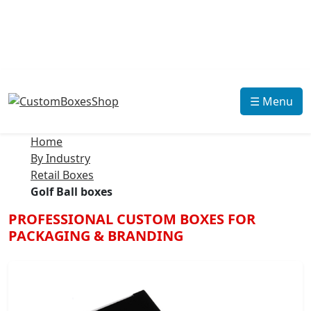
☰ Menu
Home
By Industry
Retail Boxes
Golf Ball boxes
PROFESSIONAL CUSTOM BOXES FOR
PACKAGING & BRANDING