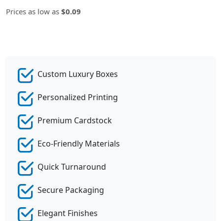
Prices as low as
$0.09
Custom Luxury Boxes
Personalized Printing
Premium Cardstock
Eco-Friendly Materials
Quick Turnaround
Secure Packaging
Elegant Finishes