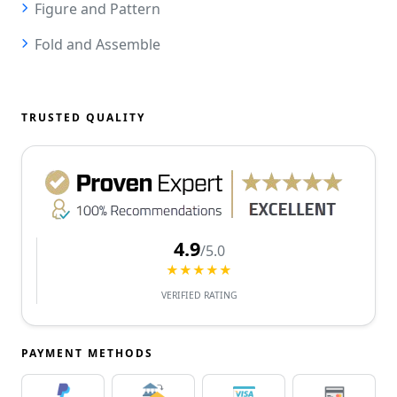
Figure and Pattern
Fold and Assemble
TRUSTED QUALITY
4.9
/5.0
★★★★★
VERIFIED RATING
PAYMENT METHODS