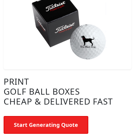
PRINT
GOLF BALL BOXES
CHEAP & DELIVERED FAST
Start Generating Quote