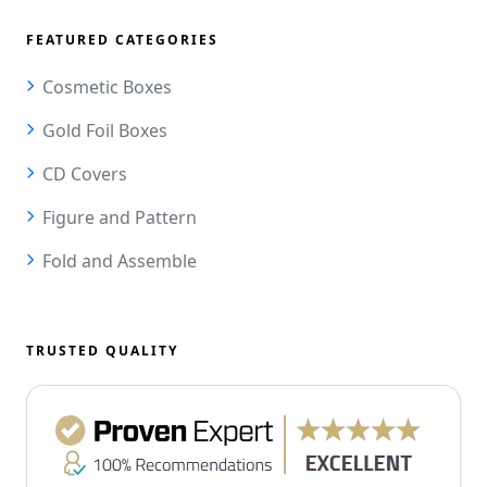
FEATURED CATEGORIES
Cosmetic Boxes
Gold Foil Boxes
CD Covers
Figure and Pattern
Fold and Assemble
TRUSTED QUALITY