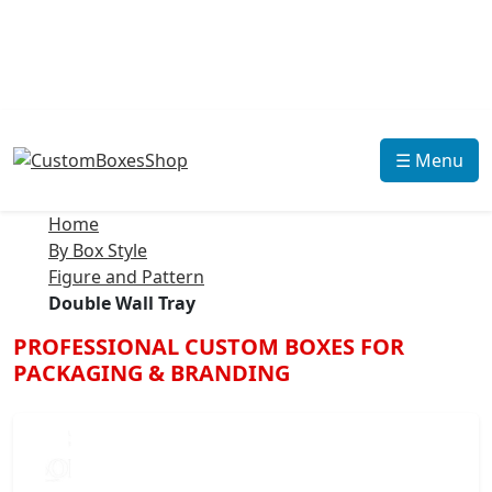
☰ Menu
Home
By Box Style
Figure and Pattern
Double Wall Tray
PROFESSIONAL CUSTOM BOXES FOR
PACKAGING & BRANDING