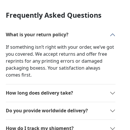
Frequently Asked Questions
What is your return policy?
If something isn’t right with your order, we’ve got
you covered. We accept returns and offer free
reprints for any printing errors or damaged
packaging boxess. Your satisfaction always
comes first.
How long does delivery take?
Do you provide worldwide delivery?
How do I track my shipment?