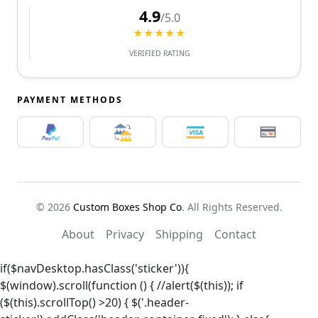
4.9
/5.0
★★★★★
VERIFIED RATING
PAYMENT METHODS
© 2026
Custom Boxes Shop Co
. All Rights Reserved.
About
Privacy
Shipping
Contact
if($navDesktop.hasClass('sticker')){
$(window).scroll(function () { //alert($(this)); if
($(this).scrollTop() >20) { $('.header-