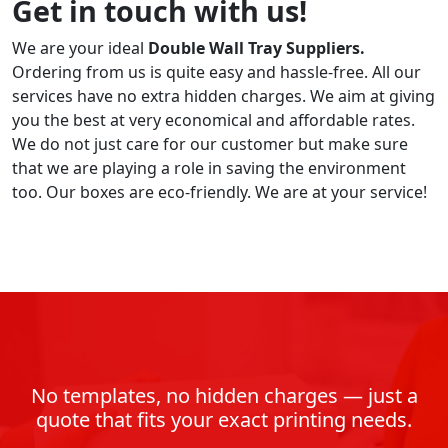
Get in touch with us!
We are your ideal
Double Wall Tray
Suppliers.
Ordering from us is quite easy and hassle-free. All our
services have no extra hidden charges. We aim at giving
you the best at very economical and affordable rates.
We do not just care for our customer but make sure
that we are playing a role in saving the environment
too. Our boxes are eco-friendly. We are at your service!
No templates, no hidden charges — just a
quote that fits your exact printing needs.