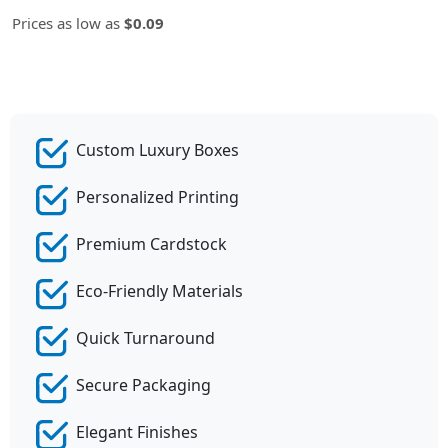
Prices as low as
$0.09
Custom Luxury Boxes
Personalized Printing
Premium Cardstock
Eco-Friendly Materials
Quick Turnaround
Secure Packaging
Elegant Finishes