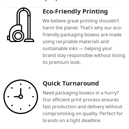
Eco-Friendly Printing
We believe great printing shouldn’t
harm the planet. That’s why our eco-
friendly packaging boxess are made
using recyclable materials and
sustainable inks — helping your
brand stay responsible without losing
its premium look.
Quick Turnaround
Need packaging boxess in a hurry?
Our efficient print process ensures
fast production and delivery without
compromising on quality. Perfect for
brands on a tight deadline.