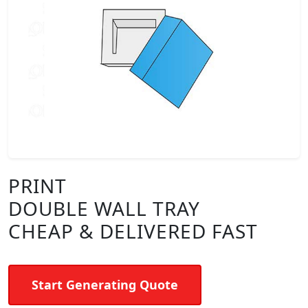
PRINT
DOUBLE WALL TRAY
CHEAP & DELIVERED FAST
Start Generating Quote