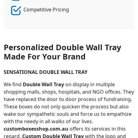
Competitive Pricing
Personalized Double Wall Tray
Made For Your Brand
SENSATIONAL DOUBLE WALL TRAY
We find
Double Wall Tray
on display in multiple
shopping malls, shops, hospitals, and NGO offices. They
have replaced the door to door process of fundraising.
These boxes do not only quicken the process but also
wake our sympathetic souls and force us to empathize
with the needy in all walks of our lives.
customboxesshop.com.au
offers its services in this
regard.
Custom Double Wall Tray
with the logo and