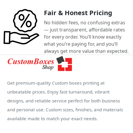
Fair & Honest Pricing
No hidden fees, no confusing extras
— just transparent, affordable rates
for every order. You’ll know exactly
what you’re paying for, and you’ll
always get more value than expected.
Get premium-quality Custom boxes printing at
unbeatable prices. Enjoy fast turnaround, vibrant
designs, and reliable service perfect for both business
and personal use. Custom sizes, finishes, and materials
available made to match your exact needs.