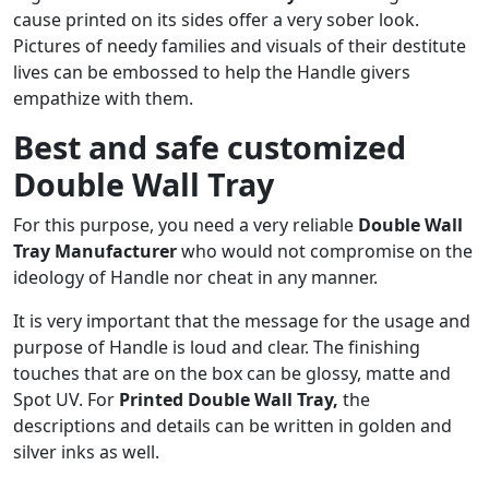
cause printed on its sides offer a very sober look.
Pictures of needy families and visuals of their destitute
lives can be embossed to help the Handle givers
empathize with them.
Best and safe customized
Double Wall Tray
For this purpose, you need a very reliable
Double Wall
Tray
Manufacturer
who would not compromise on the
ideology of Handle nor cheat in any manner.
It is very important that the message for the usage and
purpose of Handle is loud and clear. The finishing
touches that are on the box can be glossy, matte and
Spot UV. For
Printed
Double Wall Tray
,
the
descriptions and details can be written in golden and
silver inks as well.