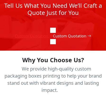
Tell Us What You Need We’ll Craft a
Quote Just for You
Custom Quotation
Custom Quotation
Why You Choose Us?
We provide high-quality custom
packaging boxes printing to help your brand
stand out with vibrant designs and lasting
impact.