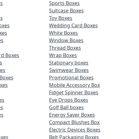
es
Sports Boxes
s
Suitcase Boxes
es
Toy Boxes
oxes
Wedding Card Boxes
xes
White Boxes
es
Window Boxes
Thread Boxes
rd Boxes
Wrap Boxes
s
Stationary boxes
es
Swimwear Boxes
 Boxes
Promotional Boxes
oxes
Mobile Accessory Box
Fidget Spinner Boxes
es
Eye Drops Boxes
es
Golf Ball boxes
es
Energy Saver Boxes
Compact Blushes Box
s
Electric Devices Boxes
oxes
Belt Packaging Boxes