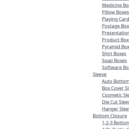
Medicine Bo
Pillow Boxe
Playing Car
Postage Bo
Presentatio
Product Box
Pyramid Bo
Shirt Boxes
Soap Boxes
Software Bo
Sleeve
Auto Bottom
Box Cover S
Cosmetic Sl
Die Cut Slee
Hanger Slee
Bottom Closure
1-2-3 Botto