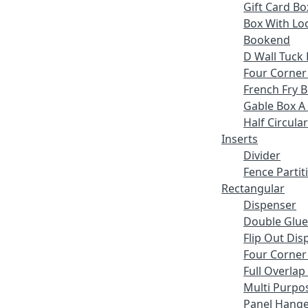
Gift Card Bo
Box With Lo
Bookend
D Wall Tuck 
Four Corner
French Fry 
Gable Box A
Half Circular
Inserts
Divider
Fence Partit
Rectangular
Dispenser
Double Glue
Flip Out Dis
Four Corner
Full Overlap
Multi Purpo
Panel Hange