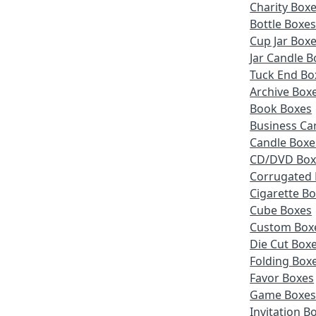
Charity Box
Bottle Boxe
Cup Jar Box
Jar Candle B
Tuck End Bo
Archive Box
Book Boxes
Business Ca
Candle Boxe
CD/DVD Box
Corrugated
Cigarette B
Cube Boxes
Custom Box
Die Cut Box
Folding Box
Favor Boxes
Game Boxe
Invitation B