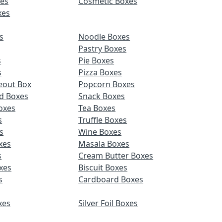
es
Cosmetic Boxes
xes
s
Noodle Boxes
Pastry Boxes
s
Pie Boxes
s
Pizza Boxes
eout Box
Popcorn Boxes
d Boxes
Snack Boxes
oxes
Tea Boxes
s
Truffle Boxes
s
Wine Boxes
xes
Masala Boxes
s
Cream Butter Boxes
xes
Biscuit Boxes
s
Cardboard Boxes
xes
Silver Foil Boxes