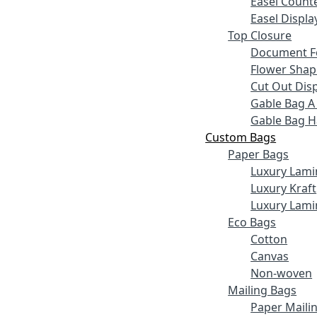
Easel Counte
Easel Displa
Top Closure
Document F
Flower Shap
Cut Out Disp
Gable Bag A
Gable Bag 
Custom Bags
Paper Bags
Luxury Lami
Luxury Kraft
Luxury Lami
Eco Bags
Cotton
Canvas
Non-woven
Mailing Bags
Paper Maili