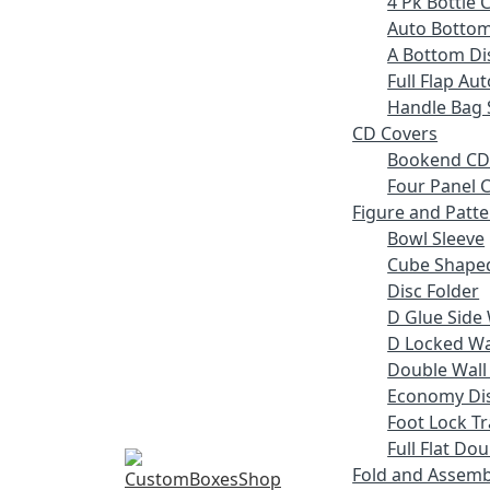
4 Pk Bottle 
Auto Bottom
A Bottom Dis
Full Flap Au
Handle Bag 
CD Covers
Bookend CD
Four Panel C
Figure and Patt
Bowl Sleeve
Cube Shaped
Disc Folder
D Glue Side 
D Locked Wal
Double Wall
Economy Dis
Foot Lock Tr
Full Flat Do
Fold and Assemb