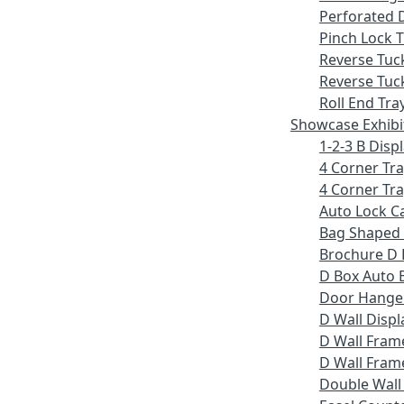
Perforated 
Pinch Lock T
Reverse Tuc
Reverse Tuc
Roll End Tra
Showcase Exhibi
1-2-3 B Displ
4 Corner Tr
4 Corner Tra
Auto Lock C
Bag Shaped
Brochure D 
D Box Auto 
Door Hange
D Wall Displ
D Wall Fram
D Wall Frame
Double Wall