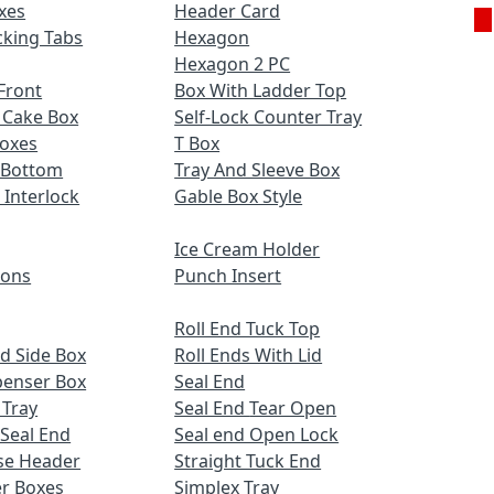
xes
Header Card
cking Tabs
Hexagon
Hexagon 2 PC
Front
Box With Ladder Top
 Cake Box
Self-Lock Counter Tray
Boxes
T Box
 Bottom
Tray And Sleeve Box
 Interlock
Gable Box Style
Ice Cream Holder
ions
Punch Insert
Roll End Tuck Top
d Side Box
Roll Ends With Lid
penser Box
Seal End
 Tray
Seal End Tear Open
 Seal End
Seal end Open Lock
se Header
Straight Tuck End
r Boxes
Simplex Tray