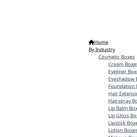
Home
By Industry
Cosmetic Boxes
Cream Boxe
Eyeliner Box
Eyeshadow 
Foundation 
Hair Extens
Hairspray B
Lip Balm Bo
Lip Gloss Bo
Lipstick Box
Lotion Boxe