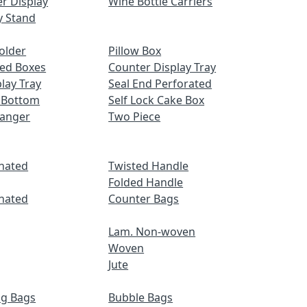
r Display
Wine Bottle Carriers
y Stand
older
Pillow Box
ed Boxes
Counter Display Tray
lay Tray
Seal End Perforated
 Bottom
Self Lock Cake Box
Hanger
Two Piece
nated
Twisted Handle
Folded Handle
nated
Counter Bags
Lam. Non-woven
Woven
Jute
ng Bags
Bubble Bags