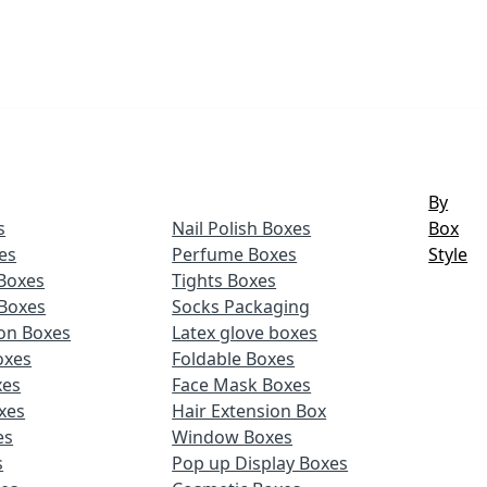
By
s
Nail Polish Boxes
Box
es
Perfume Boxes
Style
Boxes
Tights Boxes
Boxes
Socks Packaging
ion Boxes
Latex glove boxes
oxes
Foldable Boxes
xes
Face Mask Boxes
xes
Hair Extension Box
es
Window Boxes
s
Pop up Display Boxes