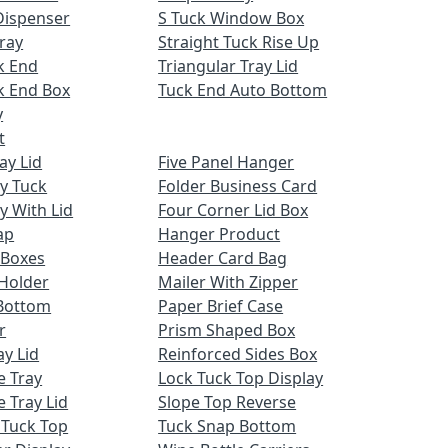
Dispenser
S Tuck Window Box
ray
Straight Tuck Rise Up
k End
Triangular Tray Lid
k End Box
Tuck End Auto Bottom
y
t
ay Lid
Five Panel Hanger
ay Tuck
Folder Business Card
y With Lid
Four Corner Lid Box
ap
Hanger Product
 Boxes
Header Card Bag
Holder
Mailer With Zipper
Bottom
Paper Brief Case
r
Prism Shaped Box
ay Lid
Reinforced Sides Box
e Tray
Lock Tuck Top Display
 Tray Lid
Slope Top Reverse
 Tuck Top
Tuck Snap Bottom