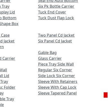
Carrier
Seal End Auto Bottom
 Tray
Six Pk Bottle Carrier
play Lid
Tuck End Cover
to Bottom
Tuck Dust Flap Lock
Shape Box
 Case
Two Panel Cd Jacket
d Jacket
Six Panel Cd Jacket
ern
Gable Bag
 Carrier
Glass Carrier
Piece Tray Side Wall
Wall
Regular Six Corner
l Lid
Side Lock Six Corner
 Tray
Sleeve With Retainers
c Folder
Sleeve With Cap Lock
ay
Sleeve Tapered Panel
uble Tray
Ge
le
Q