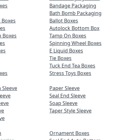
xes
Bandage Packaging
s
Bath Bomb Packaging
d Boxes
Ballot Boxes
xes
Autolock Bottom Box
n Boxes
Tamp On Boxes
es
Spinning Wheel Boxes
xes
E Liquid Boxes
Tie Boxes
Tuck End Tea Boxes
xes
Stress Toys Boxes
 Sleeve
Paper Sleeve
leeve
Seal End Sleeve
eeve
Soap Sleeve
ve
Taper Style Sleeve
ve
m
Ornament Boxes