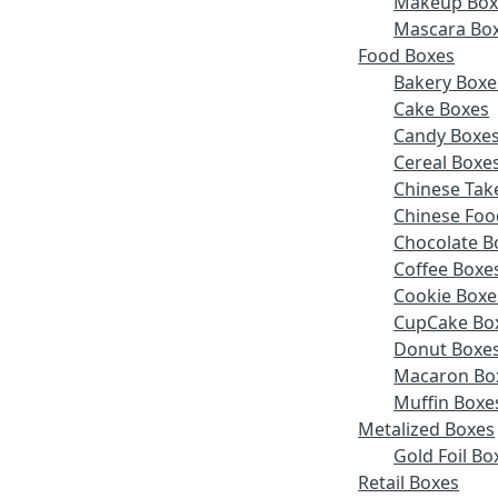
Makeup Box
Mascara Bo
Food Boxes
Bakery Boxe
Cake Boxes
Candy Boxe
Cereal Boxe
Chinese Tak
Chinese Foo
Chocolate B
Coffee Boxe
Cookie Boxe
CupCake Bo
Donut Boxe
Macaron Bo
Muffin Boxe
Metalized Boxes
Gold Foil Bo
Retail Boxes