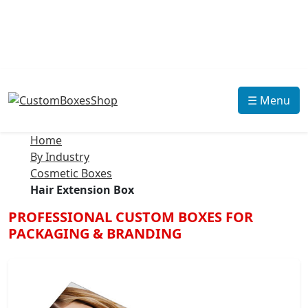
☰ Menu
Home
By Industry
Cosmetic Boxes
Hair Extension Box
PROFESSIONAL CUSTOM BOXES FOR
PACKAGING & BRANDING