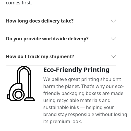
comes first.
How long does delivery take?
Do you provide worldwide delivery?
How do I track my shipment?
Eco-Friendly Printing
We believe great printing shouldn’t
harm the planet. That’s why our eco-
friendly packaging boxess are made
using recyclable materials and
sustainable inks — helping your
brand stay responsible without losing
its premium look.