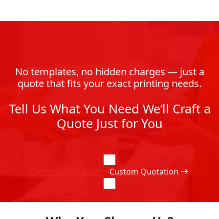
No templates, no hidden charges — just a
quote that fits your exact printing needs.
Tell Us What You Need We’ll Craft a
Quote Just for You
Custom Quotation
Custom Quotation