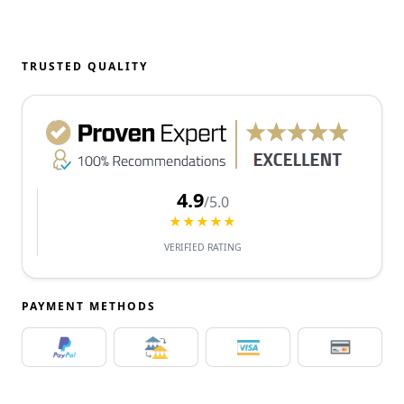
TRUSTED QUALITY
4.9
/5.0
★★★★★
VERIFIED RATING
PAYMENT METHODS