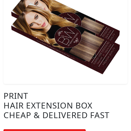
PRINT
HAIR EXTENSION BOX
CHEAP & DELIVERED FAST