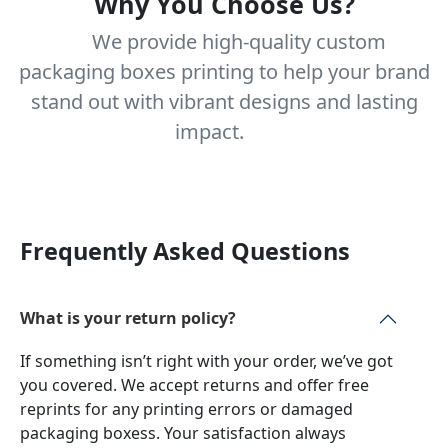
Why You Choose Us?
We provide high-quality custom
packaging boxes printing to help your brand
stand out with vibrant designs and lasting
impact.
Frequently Asked Questions
What is your return policy?
If something isn’t right with your order, we’ve got
you covered. We accept returns and offer free
reprints for any printing errors or damaged
packaging boxess. Your satisfaction always