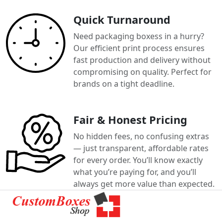
Quick Turnaround
Need packaging boxess in a hurry?
Our efficient print process ensures
fast production and delivery without
compromising on quality. Perfect for
brands on a tight deadline.
Fair & Honest Pricing
No hidden fees, no confusing extras
— just transparent, affordable rates
for every order. You’ll know exactly
what you’re paying for, and you’ll
always get more value than expected.