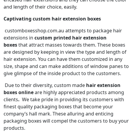
and length of their choice, easily.
Captivating custom hair extension boxes
customboxesshop.com.au attempts to package hair
extensions in
custom printed hair extension
boxes
that attract masses towards them. These boxes
are designed by keeping in view the type and length of
hair extension. You can have them customized in any
size, shape and can make additions of window panes to
give glimpse of the inside product to the customers.
Due to their diversity, custom made
hair extension
boxes
online
are highly appreciated products among
clients
.
We take pride in providing its customers with
finest quality packaging boxes that become your
company’s hall mark. These alluring and enticing
packaging boxes will compel the customers to buy your
products.