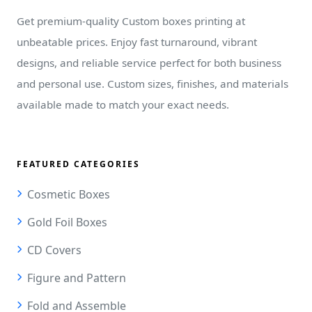
Get premium-quality Custom boxes printing at
unbeatable prices. Enjoy fast turnaround, vibrant
designs, and reliable service perfect for both business
and personal use. Custom sizes, finishes, and materials
available made to match your exact needs.
FEATURED CATEGORIES
Cosmetic Boxes
Gold Foil Boxes
CD Covers
Figure and Pattern
Fold and Assemble