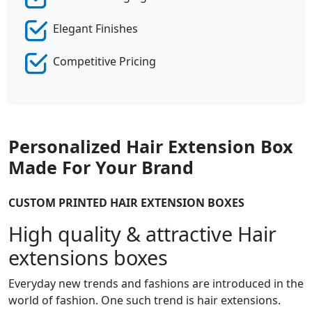
Elegant Finishes
Competitive Pricing
Personalized Hair Extension Box
Made For Your Brand
CUSTOM PRINTED HAIR EXTENSION BOXES
High quality & attractive Hair
extensions boxes
Everyday new trends and fashions are introduced in the
world of fashion. One such trend is hair extensions.