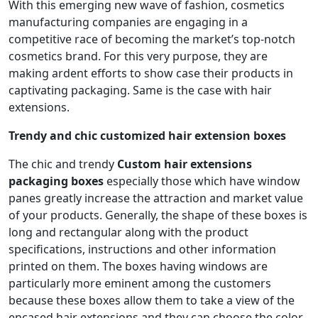
With this emerging new wave of fashion, cosmetics
manufacturing companies are engaging in a
competitive race of becoming the market’s top-notch
cosmetics brand. For this very purpose, they are
making ardent efforts to show case their products in
captivating packaging. Same is the case with hair
extensions.
Trendy and chic customized hair extension boxes
The chic and trendy
Custom
hair extensions
packaging boxes
especially those which have window
panes greatly increase the attraction and market value
of your products. Generally, the shape of these boxes is
long and rectangular along with the product
specifications, instructions and other information
printed on them. The boxes having windows are
particularly more eminent among the customers
because these boxes allow them to take a view of the
encased hair extensions and they can choose the color