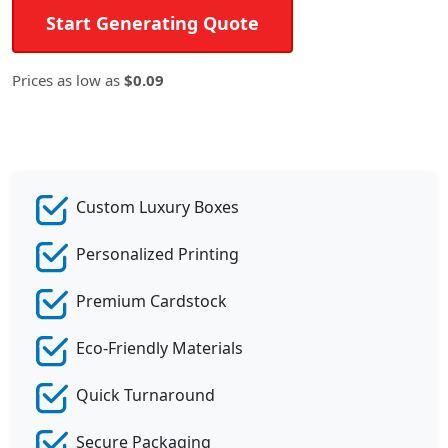
Start Generating Quote
Prices as low as
$0.09
Custom Luxury Boxes
Personalized Printing
Premium Cardstock
Eco-Friendly Materials
Quick Turnaround
Secure Packaging