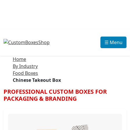
☰ Menu
Home
By Industry
Food Boxes
Chinese Takeout Box
PROFESSIONAL CUSTOM BOXES FOR
PACKAGING & BRANDING