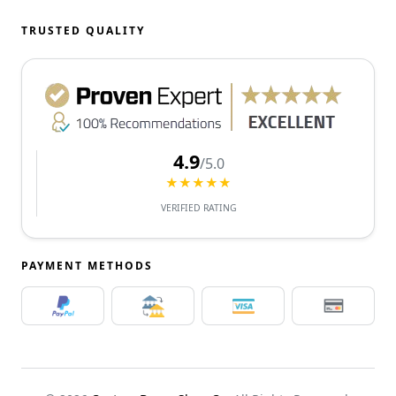
TRUSTED QUALITY
4.9
/5.0
★★★★★
VERIFIED RATING
PAYMENT METHODS