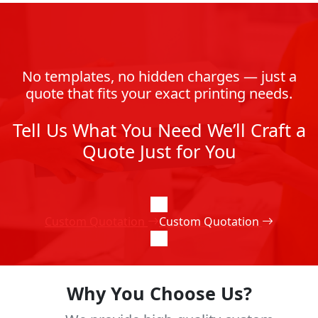
No templates, no hidden charges — just a
quote that fits your exact printing needs.
Tell Us What You Need We’ll Craft a
Quote Just for You
Custom Quotation
Custom Quotation
Why You Choose Us?