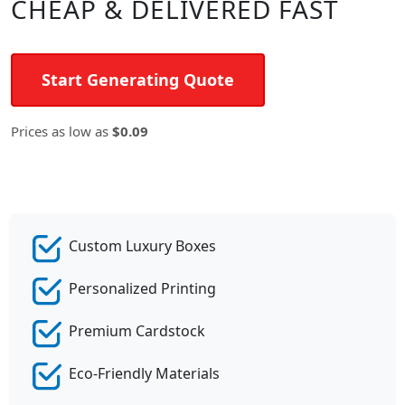
CHEAP & DELIVERED FAST
Start Generating Quote
Prices as low as
$0.09
Custom Luxury Boxes
Personalized Printing
Premium Cardstock
Eco-Friendly Materials