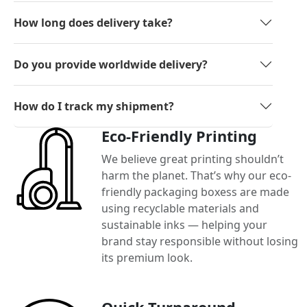
How long does delivery take?
Do you provide worldwide delivery?
How do I track my shipment?
Eco-Friendly Printing
We believe great printing shouldn’t
harm the planet. That’s why our eco-
friendly packaging boxess are made
using recyclable materials and
sustainable inks — helping your
brand stay responsible without losing
its premium look.