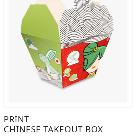
PRINT
CHINESE TAKEOUT BOX