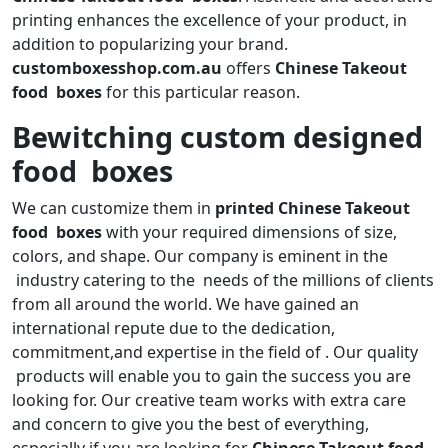
printing enhances the excellence of your product, in
addition to popularizing your brand.
customboxesshop.com.au
offers
Chinese Takeout
food boxes
for this particular reason.
Bewitching custom designed
food boxes
We can customize them in
printed Chinese Takeout
food boxes
with your required dimensions of size,
colors, and shape. Our company is eminent in the
industry catering to the needs of the millions of clients
from all around the world. We have gained an
international repute due to the dedication,
commitment,and expertise in the field of . Our quality
products will enable you to gain the success you are
looking for. Our creative team works with extra care
and concern to give you the best of everything,