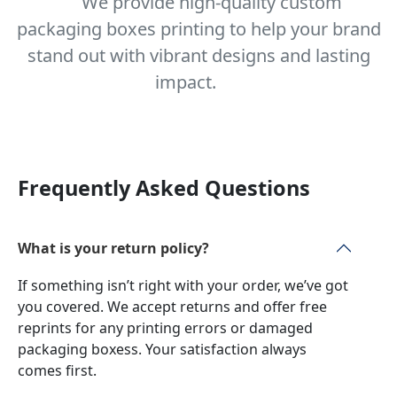
We provide high-quality custom
packaging boxes printing to help your brand
stand out with vibrant designs and lasting
impact.
Frequently Asked Questions
What is your return policy?
If something isn’t right with your order, we’ve got
you covered. We accept returns and offer free
reprints for any printing errors or damaged
packaging boxess. Your satisfaction always
comes first.