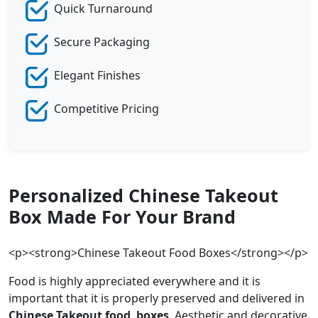
Quick Turnaround
Secure Packaging
Elegant Finishes
Competitive Pricing
Personalized Chinese Takeout
Box Made For Your Brand
<p><strong>Chinese Takeout Food Boxes</strong></p>
Food is highly appreciated everywhere and it is
important that it is properly preserved and delivered in
Chinese Takeout
food boxes
. Aesthetic and decorative