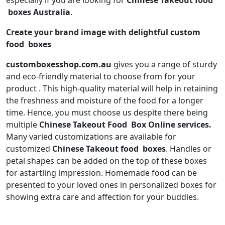
especially if you are looking for
Chinese Takeout
food
boxes Australia
.
Create your brand image with delightful custom
food boxes
customboxesshop.com.au
gives you a range of sturdy
and eco-friendly material to choose from for your
product . This high-quality material will help in retaining
the freshness and moisture of the food for a longer
time. Hence, you must choose us despite there being
multiple
Chinese Takeout
Food Box Online services.
Many varied customizations are available for
customized
Chinese Takeout
food boxes
. Handles or
petal shapes can be added on the top of these boxes
for astartling impression. Homemade food can be
presented to your loved ones in personalized boxes for
showing extra care and affection for your buddies.