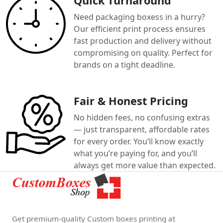
Quick Turnaround
Need packaging boxess in a hurry?
Our efficient print process ensures
fast production and delivery without
compromising on quality. Perfect for
brands on a tight deadline.
Fair & Honest Pricing
No hidden fees, no confusing extras
— just transparent, affordable rates
for every order. You’ll know exactly
what you’re paying for, and you’ll
always get more value than expected.
Get premium-quality Custom boxes printing at