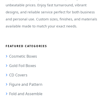
unbeatable prices. Enjoy fast turnaround, vibrant
designs, and reliable service perfect for both business
and personal use. Custom sizes, finishes, and materials
available made to match your exact needs.
FEATURED CATEGORIES
Cosmetic Boxes
Gold Foil Boxes
CD Covers
Figure and Pattern
Fold and Assemble