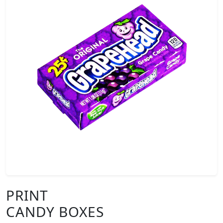
PRINT
CANDY BOXES