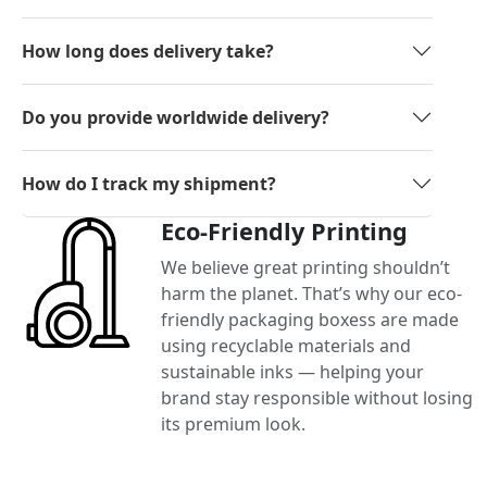
How long does delivery take?
Do you provide worldwide delivery?
How do I track my shipment?
Eco-Friendly Printing
We believe great printing shouldn’t
harm the planet. That’s why our eco-
friendly packaging boxess are made
using recyclable materials and
sustainable inks — helping your
brand stay responsible without losing
its premium look.