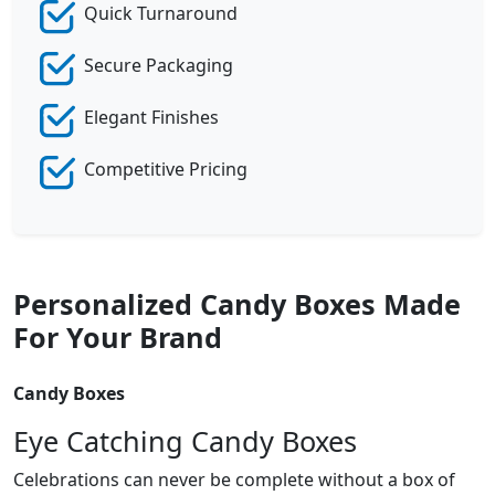
Quick Turnaround
Secure Packaging
Elegant Finishes
Competitive Pricing
Personalized Candy Boxes Made
For Your Brand
Candy Boxes
Eye Catching Candy Boxes
Celebrations can never be complete without a box of