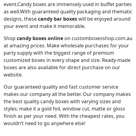
event.Candy boxes are immensely used in buffet parties
as well.With guaranteed quality packaging and thematic
designs, these
candy bar boxes
will be enjoyed around
your event and make it memorable.
Shop
candy boxes online
on customboxesshop.com.au
at amazing prices. Make wholesale purchases for your
party supply with the biggest range of premium
customized boxes in every shape and size. Ready-made
boxes are also available for direct purchase on our
website.
Our guaranteed quality and fast customer service
makes our company all the better. Our company makes
the best quality candy boxes with varying sizes and
styles; make it a gold foil, window cut, matte or gloss
finish as per your need. With the cheapest rates, you
wouldn’t need to go anywhere else!