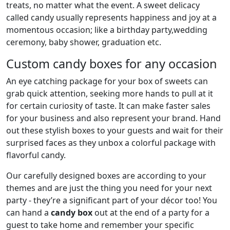
treats, no matter what the event. A sweet delicacy
called candy usually represents happiness and joy at a
momentous occasion; like a birthday party,wedding
ceremony, baby shower, graduation etc.
Custom candy boxes for any occasion
An eye catching package for your box of sweets can
grab quick attention, seeking more hands to pull at it
for certain curiosity of taste. It can make faster sales
for your business and also represent your brand. Hand
out these stylish boxes to your guests and wait for their
surprised faces as they unbox a colorful package with
flavorful candy.
Our carefully designed boxes are according to your
themes and are just the thing you need for your next
party - they’re a significant part of your décor too! You
can hand a
candy box
out at the end of a party for a
guest to take home and remember your specific