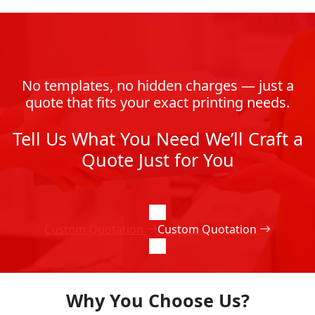
No templates, no hidden charges — just a
quote that fits your exact printing needs.
Tell Us What You Need We’ll Craft a
Quote Just for You
Custom Quotation
Custom Quotation
Why You Choose Us?