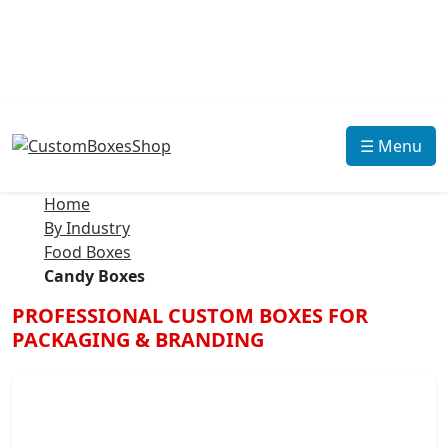
☰ Menu
Home
By Industry
Food Boxes
Candy Boxes
PROFESSIONAL CUSTOM BOXES FOR
PACKAGING & BRANDING