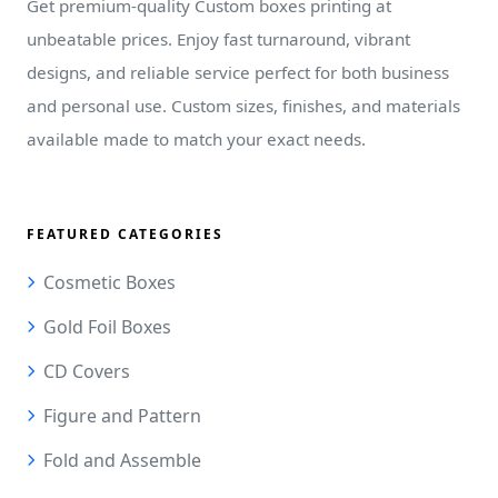
Get premium-quality Custom boxes printing at
unbeatable prices. Enjoy fast turnaround, vibrant
designs, and reliable service perfect for both business
and personal use. Custom sizes, finishes, and materials
available made to match your exact needs.
FEATURED CATEGORIES
Cosmetic Boxes
Gold Foil Boxes
CD Covers
Figure and Pattern
Fold and Assemble